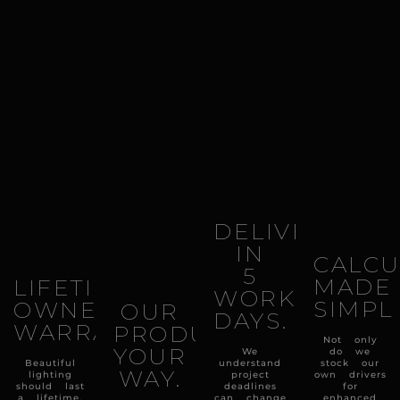
DELIVERY
IN
CALCU
5
MADE
LIFETIME
WORKING
SIMPL
OWNERSHIP
OUR
DAYS.
WARRANTY.
PRODUCTS
Not only
YOUR
We
do we
Beautiful
understand
stock our
WAY.
lighting
project
own drivers
should last
deadlines
for
a lifetime,
can change
enhanced