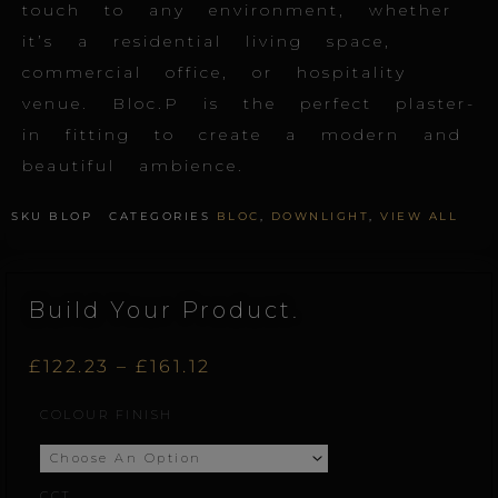
touch to any environment, whether
it’s a residential living space,
commercial office, or hospitality
venue. Bloc.P is the perfect plaster-
in fitting to create a modern and
beautiful ambience.
SKU
BLOP
CATEGORIES
BLOC
,
DOWNLIGHT
,
VIEW ALL
Build Your Product.
Price
£
122.23
–
£
161.12
Bloc.P
COLOUR FINISH
range:
quantity
£122.23
CCT