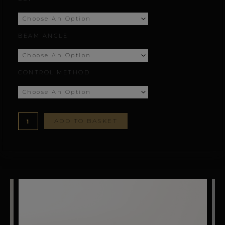
through
£161.12
BEAM ANGLE
CONTROL METHOD
ADD TO BASKET