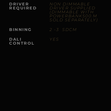
DRIVER
NON DIMMABLE
REQUIRED
DRIVER SUPPLIED
(DIMMABLE WITH
POWERBANK500.M
S
OLD SEPARATELY)
BINNING
2 -3 SDCM
DALI
YES
CONTROL