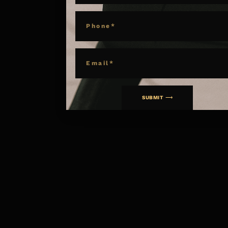
PHONE
EMAIL
SUBMIT ⟶