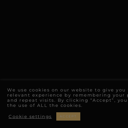
We use cookies on our website to give you
relevant experience by remembering your 
and repeat visits. By clicking “Accept”, yo
the use of ALL the cookies.
Cookie settings
ACCEPT