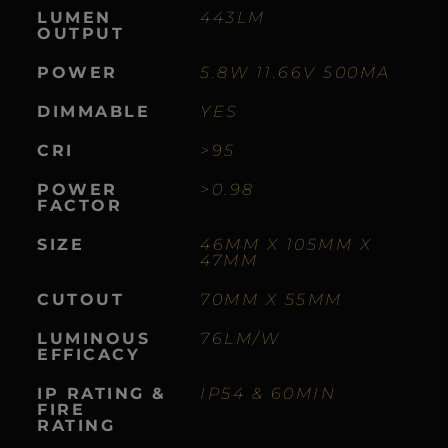
LUMEN
443LM
OUTPUT
POWER
5.8W 11.66V 500MA
DIMMABLE
YES
CRI
>95
POWER
>0.98
FACTOR
SIZE
46MM X 105MM X
47MM
CUTOUT
70MM X 55MM
LUMINOUS
76LM/W
EFFICACY
IP RATING &
IP54 & 60MIN
FIRE
RATING