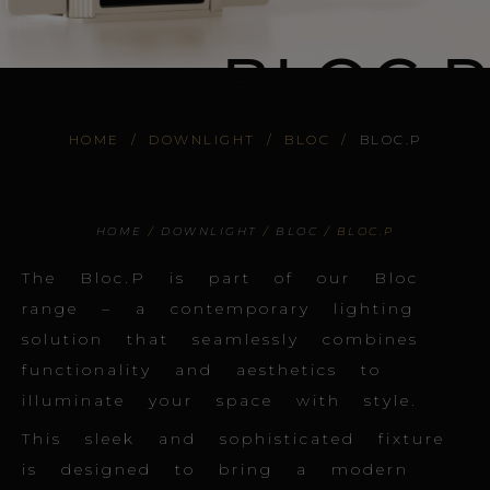
BLOC.P
HOME
/
DOWNLIGHT
/
BLOC
/
BLOC.P
HOME
/
DOWNLIGHT
/
BLOC
/ BLOC.P
The Bloc.P is part of our Bloc
range – a contemporary lighting
solution that seamlessly combines
functionality and aesthetics to
illuminate your space with style.
This sleek and sophisticated fixture
is designed to bring a modern