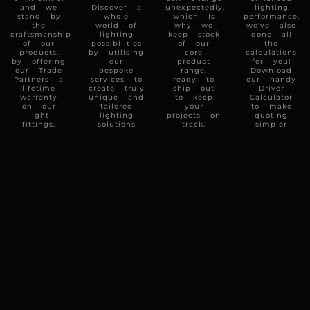
and we
Discover a
unexpectedly,
lighting
stand by
whole
which is
performance,
the
world of
why we
we've also
craftsmanship
lighting
keep stock
done all
of our
possibilities
of our
the
products,
by utilising
core
calculations
by offering
our
product
for you!
our Trade
bespoke
range,
Download
Partners a
services to
ready to
our handy
lifetime
create truly
ship out
Driver
warranty
unique and
to keep
Calculator
on our
tailored
your
to make
light
lighting
projects on
quoting
fittings.
solutions
track.
simpler