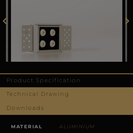
Product Specification
Technical Drawing
Downloads
MATERIAL
ALUMINIUM