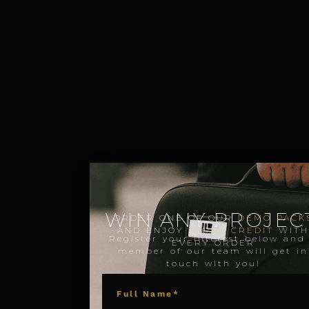
WIN ANY PROJECT
ORDER ONE OF OUR
DEMO PACK
AND ENJOY
STORE CREDIT
WIT
Register your interest below and
EVERY ORDER
member of our team will get in
touch with you!
NAME