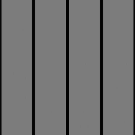
L
Although
The Dark
our
Sky
products
We
ECO-
Policy is
are
prioritise
a set of
designed
sustainab
CONS
regulatio
to be
ility by
ns aimed
CIOU
durable,
holding
at
there
stock
S
reducing
may be
locally
light
instances
in the
PACK
pollution
where
UK,
AGIN
and
some
reducing
preservin
parts
transport
G
g
may
ation
natural
malfuncti
and
nightscap
We have
on.
logistics-
es. By
redesigne
Should
related
minimisin
d our
this
carbon
g
packaging
occur
footprint.
artificial
to
during
This
light
promote
the
aligns
emitted
sustainab
warranty
with our
into the
ility,
period,
commitme
atmosphe
using
we will
nt to
re, it
only
fix the
ethical
helps to
recyclable
defective
business
safeguard
card and
componen
practices