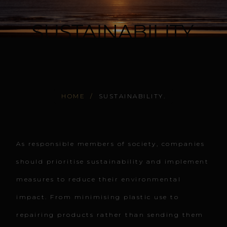
SUSTAINABILITY.
HOME
/
SUSTAINABILITY.
As responsible members of society, companies
should prioritise sustainability and implement
measures to reduce their environmental
impact. From minimising plastic use to
repairing products rather than sending them