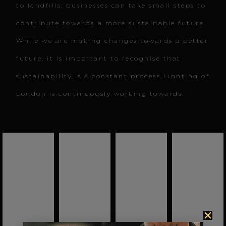
to landfills, businesses can take small steps to
contribute towards a more sustainable future.
While we are making changes towards a better
future, it is important to recognise that
sustainability is a constant process Lighting of
London is continuously working towards.