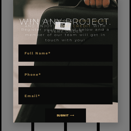
WIN ANY PROJECT.
ORDER ONE OF OUR
DEMO PACKS
AND ENJOY
STORE CREDIT
WITH
Register your interest below and a
EVERY ORDER
member of our team will get in
touch with you!
NAME
PHONE
EMAIL
SUBMIT ⟶