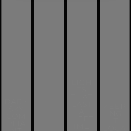
LIGH
TS
THAT
DARK
LAST
KEEP
SKY
A
ING
COM
LIFET
IT
PLIA
IME
LOCA
NT