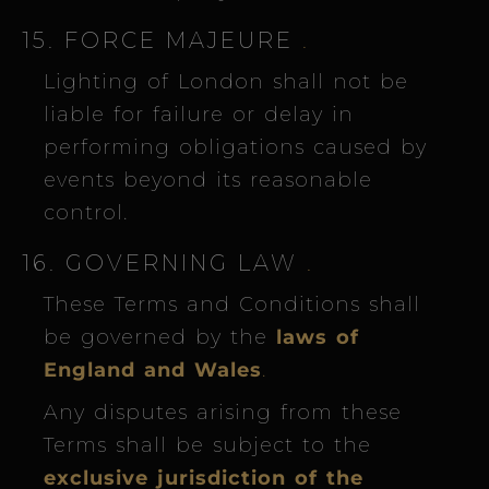
15. FORCE MAJEURE
.
Lighting of London shall not be
liable for failure or delay in
performing obligations caused by
events beyond its reasonable
control.
16. GOVERNING LAW
.
These Terms and Conditions shall
be governed by the
laws of
England and Wales
.
Any disputes arising from these
Terms shall be subject to the
exclusive jurisdiction of the