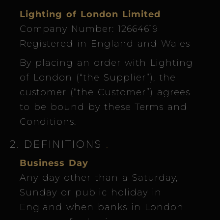
Lighting of London Limited
Company Number: 12664619
Registered in England and Wales
By placing an order with Lighting
of London (“the Supplier”), the
customer (“the Customer”) agrees
to be bound by these Terms and
Conditions.
2. DEFINITIONS
.
Business Day
Any day other than a Saturday,
Sunday or public holiday in
England when banks in London