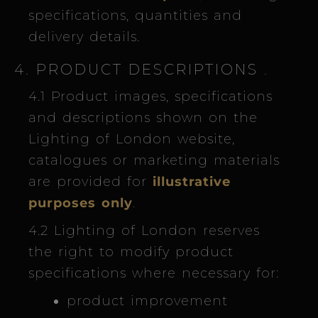
specifications, quantities and
delivery details.
4. PRODUCT DESCRIPTIONS
.
4.1 Product images, specifications
and descriptions shown on the
Lighting of London website,
catalogues or marketing materials
are provided for
illustrative
purposes only
.
4.2 Lighting of London reserves
the right to modify product
specifications where necessary for:
product improvement