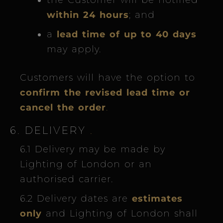
the Customer will be notified
within 24 hours
; and
a
lead time of up to 40 days
may apply.
Customers will have the option to
confirm the revised lead time or
cancel the order
.
6. DELIVERY
.
6.1 Delivery may be made by
Lighting of London or an
authorised carrier.
6.2 Delivery dates are
estimates
only
and Lighting of London shall