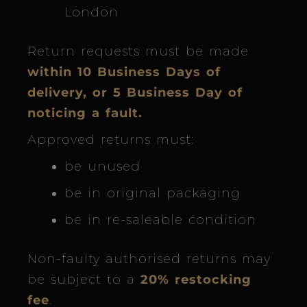
London
Return requests must be made
within 10 Business Days of
delivery, or 5 Business Day of
noticing a fault.
Approved returns must:
be unused
be in original packaging
be in re-saleable condition
Non-faulty authorised returns may
be subject to a
20% restocking
fee
.