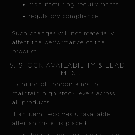
manufacturing requirements
regulatory compliance
Such changes will not materially
affect the performance of the
product.
5. STOCK AVAILABILITY & LEAD
TIMES
.
Lighting of London aims to
maintain high stock levels across
all products.
If an item becomes unavailable
after an Order is placed: