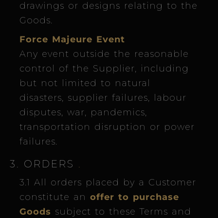
drawings or designs relating to the
Goods.
Force Majeure Event
Any event outside the reasonable
control of the Supplier, including
but not limited to natural
disasters, supplier failures, labour
disputes, war, pandemics,
transportation disruption or power
failures.
3. ORDERS
.
3.1 All orders placed by a Customer
constitute an
offer to purchase
Goods
subject to these Terms and