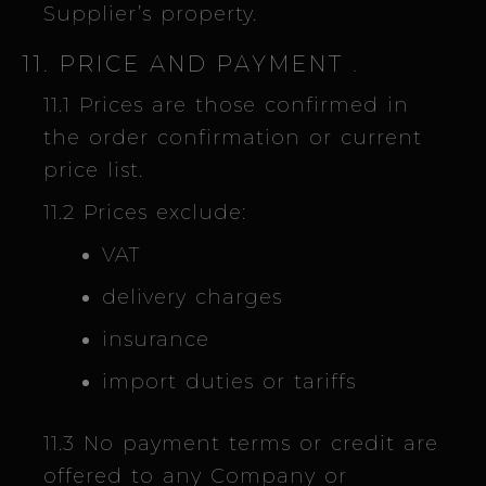
Supplier’s property.
11. PRICE AND PAYMENT
.
11.1 Prices are those confirmed in
the order confirmation or current
price list.
11.2 Prices exclude:
VAT
delivery charges
insurance
import duties or tariffs
11.3 No payment terms or credit are
offered to any Company or