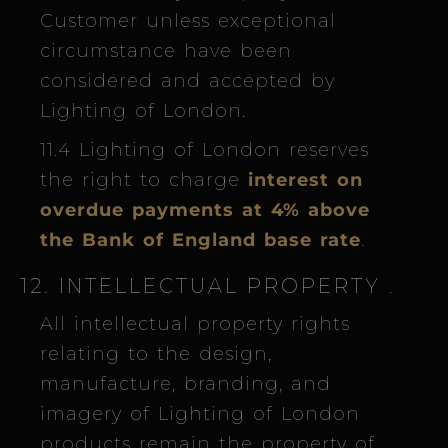
Customer unless exceptional
circumstance have been
considered and accepted by
Lighting of London.
11.4 Lighting of London reserves
the right to charge
interest on
overdue payments at 4% above
the Bank of England base rate
.
12. INTELLECTUAL PROPERTY
.
All intellectual property rights
relating to the design,
manufacture, branding, and
imagery of Lighting of London
products remain the property of