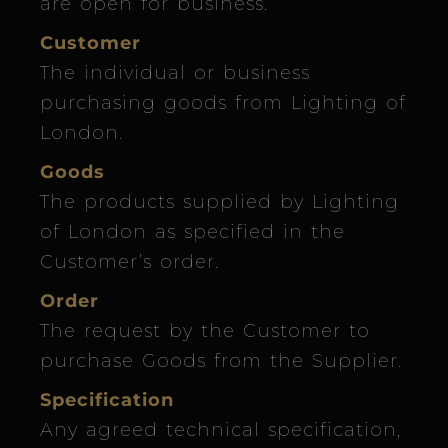
are open for business.
Customer
The individual or business
purchasing goods from Lighting of
London.
Goods
The products supplied by Lighting
of London as specified in the
Customer’s order.
Order
The request by the Customer to
purchase Goods from the Supplier.
Specification
Any agreed technical specification,