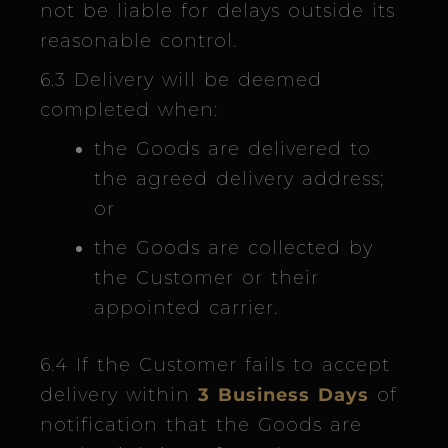
not be liable for delays outside its
reasonable control.
6.3 Delivery will be deemed
completed when:
the Goods are delivered to
the agreed delivery address;
or
the Goods are collected by
the Customer or their
appointed carrier.
6.4 If the Customer fails to accept
delivery within
3 Business Days
of
notification that the Goods are