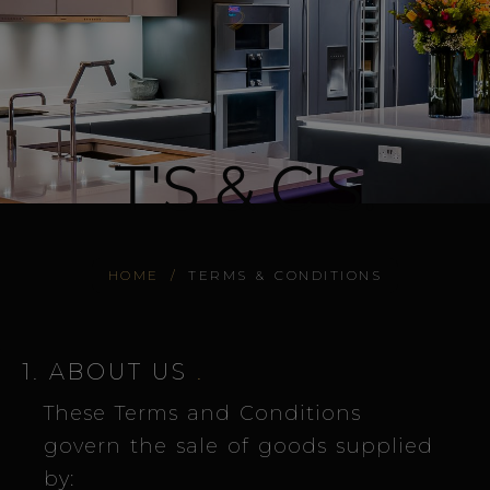
T'S & C'S.
HOME
/
TERMS & CONDITIONS
1. ABOUT US
.
These Terms and Conditions
govern the sale of goods supplied
by: