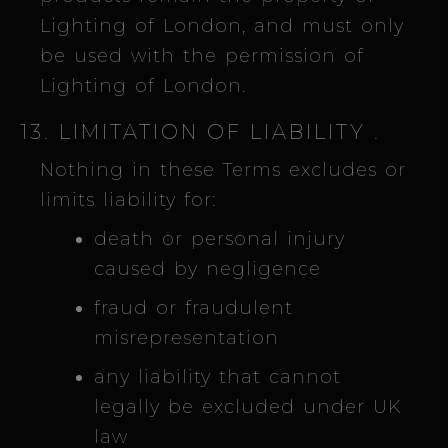
Lighting of London, and must only
be used with the permission of
Lighting of London.
13. LIMITATION OF LIABILITY
.
Nothing in these Terms excludes or
limits liability for:
death or personal injury
caused by negligence
fraud or fraudulent
misrepresentation
any liability that cannot
legally be excluded under UK
law