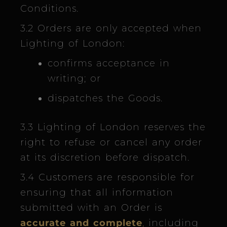
Conditions.
3.2 Orders are only accepted when
Lighting of London:
confirms acceptance in
writing; or
dispatches the Goods.
3.3 Lighting of London reserves the
right to refuse or cancel any order
at its discretion before dispatch.
3.4 Customers are responsible for
ensuring that all information
submitted with an Order is
accurate and complete
,
including