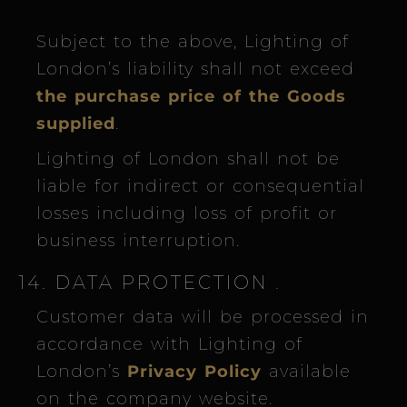
Subject to the above, Lighting of
London’s liability shall not exceed
the purchase price of the Goods
supplied
.
Lighting of London shall not be
liable for indirect or consequential
losses including loss of profit or
business interruption.
14. DATA PROTECTION
.
Customer data will be processed in
accordance with Lighting of
London’s
Privacy Policy
available
on the company website.