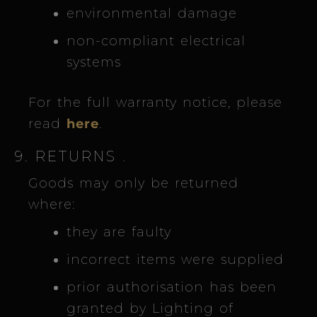
environmental damage
non-compliant electrical
systems
For the full warranty notice, please
read
here
.
9. RETURNS
.
Goods may only be returned
where:
they are faulty
incorrect items were supplied
prior authorisation has been
granted by Lighting of