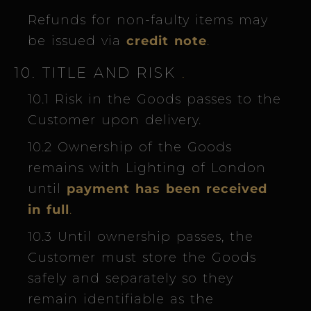
Refunds for non-faulty items may
be issued via
credit note
.
10. TITLE AND RISK
.
10.1 Risk in the Goods passes to the
Customer upon delivery.
10.2 Ownership of the Goods
remains with Lighting of London
until
payment has been received
in full
.
10.3 Until ownership passes, the
Customer must store the Goods
safely and separately so they
remain identifiable as the