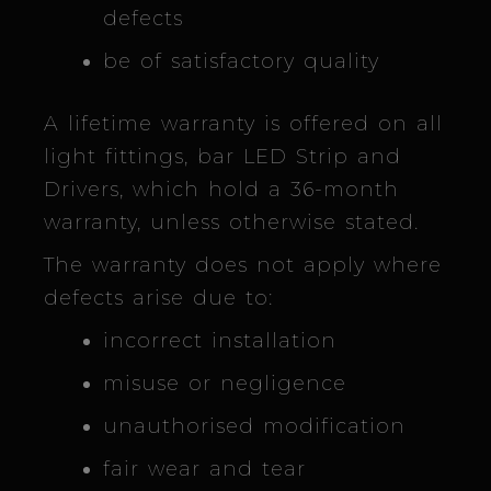
defects
be of satisfactory quality
A lifetime warranty is offered on all
light fittings, bar LED Strip and
Drivers, which hold a 36-month
warranty, unless otherwise stated.
The warranty does not apply where
defects arise due to:
incorrect installation
misuse or negligence
unauthorised modification
fair wear and tear