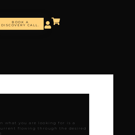
BOOK A
DISCOVERY CALL.
en what you are looking for is a
 current flowing through the desired
]