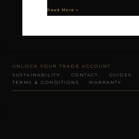
Read More »
UNLOCK YOUR TRADE ACCOUNT
SUSTAINABILITY.
CONTACT.
GUIDES.
TERMS & CONDITIONS
WARRANTY