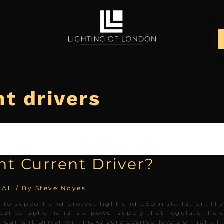
t drivers
nt Current Driver?
 All
/ By
Steve Noyes
ol to support and protect light and LED installation, th
ical paraphernalia is a power supply that regulate the
t Current Driver will make sure desired levels of light […