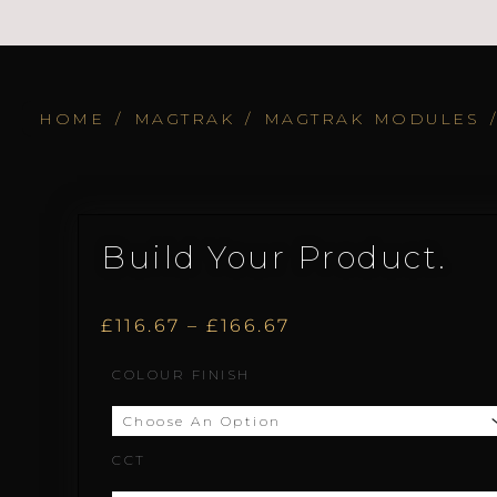
HOME
/
MAGTRAK
/
MAGTRAK MODULES
Build Your Product.
Price
£
116.67
–
£
166.67
Dot.12
COLOUR FINISH
range:
quantity
£116.67
CCT
through