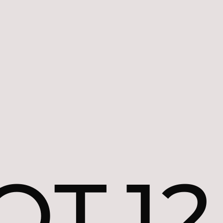
OT.12