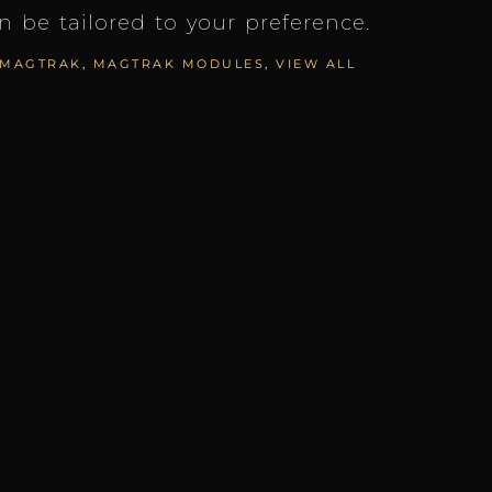
an be tailored to your preference.
MAGTRAK
,
MAGTRAK MODULES
,
VIEW ALL