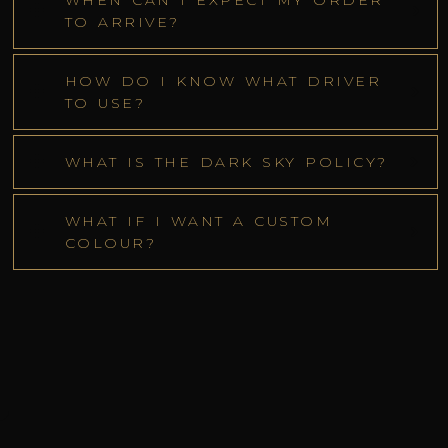
WHEN CAN I EXPECT MY ORDER
TO ARRIVE?
HOW DO I KNOW WHAT DRIVER
TO USE?
WHAT IS THE DARK SKY POLICY?
WHAT IF I WANT A CUSTOM
COLOUR?