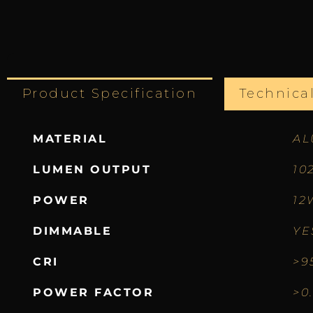
Product Specification
Technica
MATERIAL
AL
LUMEN OUTPUT
10
POWER
12
DIMMABLE
YE
CRI
>9
POWER FACTOR
>0