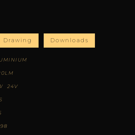
l Drawing
Downloads
UMINIUM
20LM
W 24V
S
5
.98