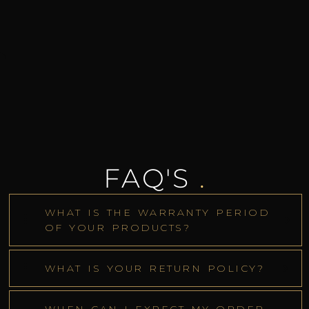
FAQ'S
.
WHAT IS THE WARRANTY PERIOD
OF YOUR PRODUCTS?
WHAT IS YOUR RETURN POLICY?