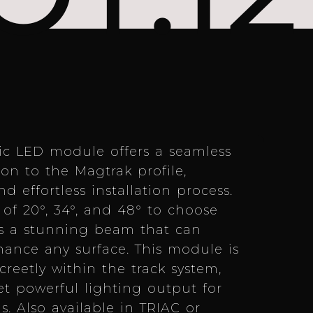
ic LED module offers a seamless
n to the Magtrak profile,
d effortless installation process.
of 20°, 34°, and 48° to choose
es a stunning beam that can
ance any surface. This module is
creetly within the track system,
et powerful lighting output for
s. Also available in TRIAC or