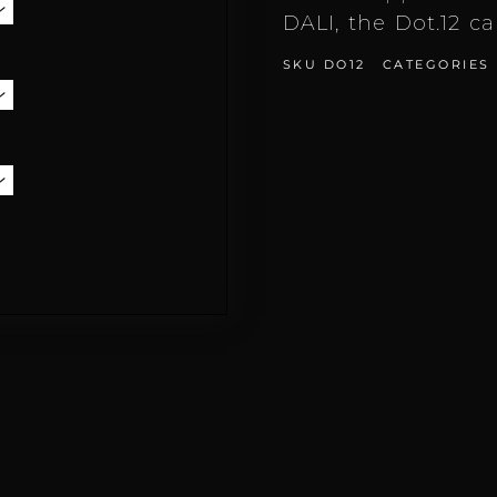
DALI, the Dot.12 c
SKU
DO12
CATEGORIES