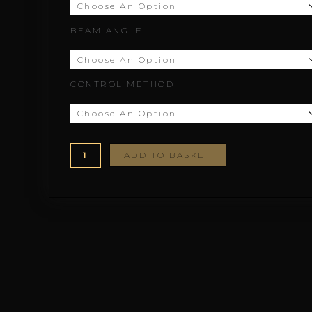
£166.67
BEAM ANGLE
CONTROL METHOD
ADD TO BASKET