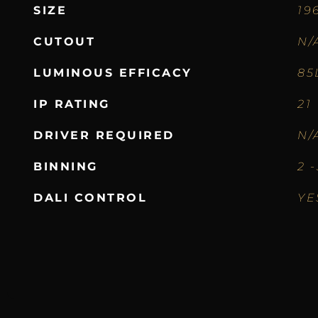
SIZE
19
CUTOUT
N/
LUMINOUS EFFICACY
85
IP RATING
21
DRIVER REQUIRED
N/
BINNING
2 
DALI CONTROL
YE