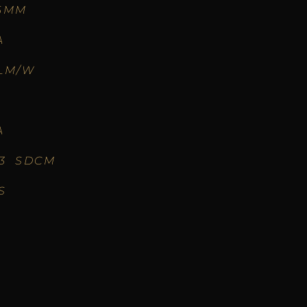
6MM
A
LM/W
A
-3 SDCM
S