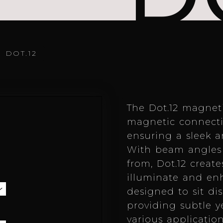
/
DOT.12
The Dot.12 magnet
magnetic connectio
ensuring a sleek an
With beam angles 
from, Dot.12 creat
illuminate and enh
designed to sit dis
providing subtle y
various application