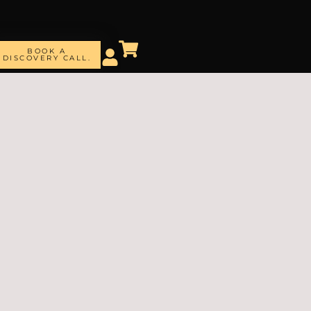
BOOK A
DISCOVERY CALL.