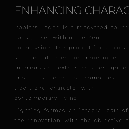
ENHANCING CHARA
Poplars Lodge is a renovated count
cottage set within the Kent
countryside. The project included a
substantial extension, redesigned
interiors and extensive landscaping,
creating a home that combines
traditional character with
contemporary living.
Lighting formed an integral part of
the renovation, with the objective o