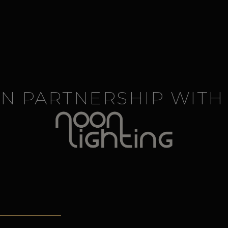
IN PARTNERSHIP WITH