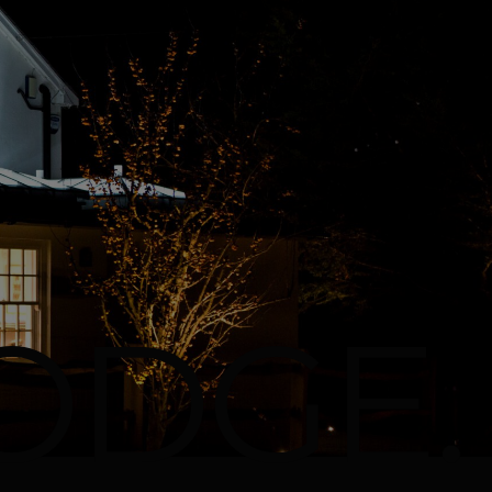
ODGE.