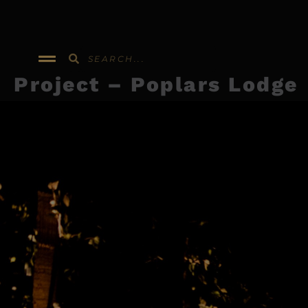
Skip
to
content
Project – Poplars Lodge