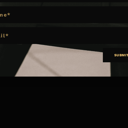
E
SUBMI