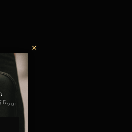
.
D
ER
of our