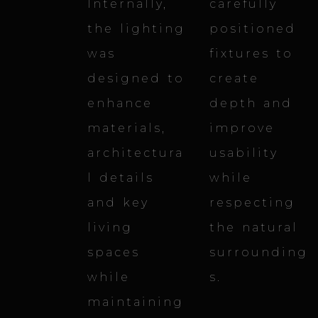
Internally,
carefully
the lighting
positioned
was
fixtures to
designed to
create
enhance
depth and
materials,
improve
architectura
usability
l details
while
and key
respecting
living
the natural
spaces
surrounding
while
s.
maintaining