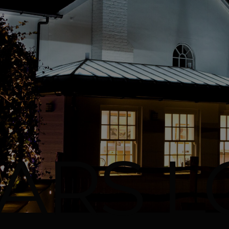
ARS L