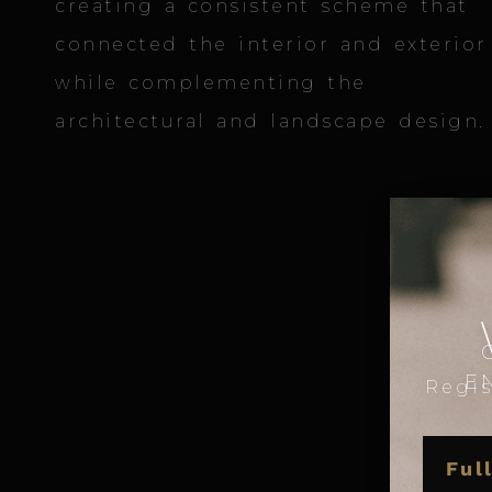
creating a consistent scheme that
connected the interior and exterior
while complementing the
architectural and landscape design.
E
Regis
NAME