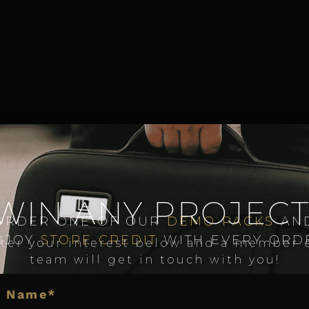
WIN ANY PROJECT
ORDER ONE OF OUR
DEMO PACKS
AN
NJOY
STORE CREDIT
WITH EVERY ORD
ter your interest below and a member 
team will get in touch with you!