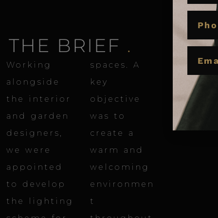
PHON
THE BRIEF
.
EMAIL
Working
spaces. A
alongside
key
the interior
objective
and garden
was to
designers,
create a
we were
warm and
appointed
welcoming
to develop
environmen
the lighting
t