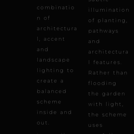
combinatio
illumination
n of
of planting,
architectura
pathways
l, accent
and
and
architectura
landscape
l features.
lighting to
Rather than
create a
flooding
balanced
the garden
scheme
with light,
inside and
the scheme
out.
uses