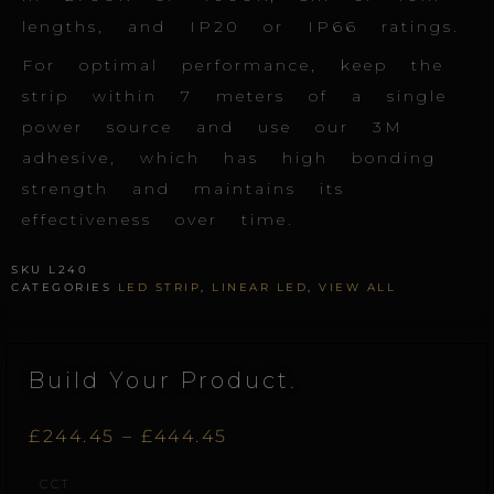
lengths, and IP20 or IP66 ratings.
For optimal performance, keep the
strip within 7 meters of a single
power source and use our 3M
adhesive, which has high bonding
strength and maintains its
effectiveness over time.
SKU
L240
CATEGORIES
LED STRIP
,
LINEAR LED
,
VIEW ALL
Build Your Product.
Price
£
244.45
–
£
444.45
Linear.240
CCT
range:
quantity