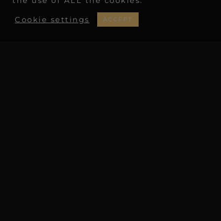
the use of ALL the cookies.
Cookie settings
ACCEPT