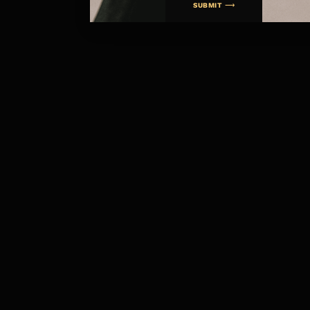
SUBMIT ⟶