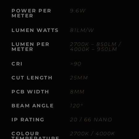
POWER
PER
9.6W
METER
LUMEN
WATTS
81LM/W
LUMEN
PER
2700K – 850LM /
METER
4000K – 950LM
CRI
>90
CUT
LENGTH
25MM
PCB
WIDTH
8MM
BEAM
ANGLE
120°
IP
RATING
20 / 66 NANO
COLOUR
2700K / 4000K
TEMPERATURE