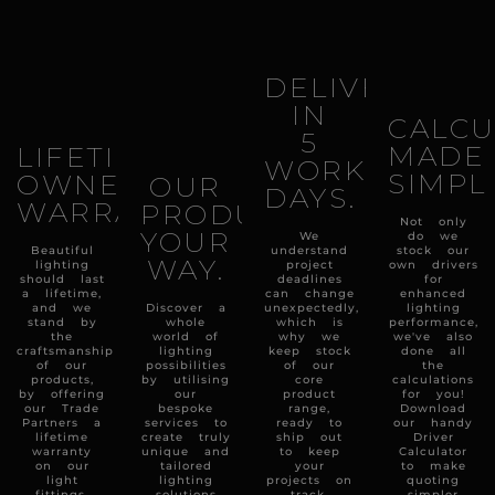
DELIVERY
IN
CALCU
5
MADE
LIFETIME
WORKING
SIMPL
OWNERSHIP
OUR
DAYS.
WARRANTY.
PRODUCTS
Not only
YOUR
We
do we
Beautiful
understand
stock our
WAY.
lighting
project
own drivers
should last
deadlines
for
a lifetime,
can change
enhanced
and we
Discover a
unexpectedly,
lighting
stand by
whole
which is
performance,
the
world of
why we
we've also
craftsmanship
lighting
keep stock
done all
of our
possibilities
of our
the
products,
by utilising
core
calculations
by offering
our
product
for you!
our Trade
bespoke
range,
Download
Partners a
services to
ready to
our handy
lifetime
create truly
ship out
Driver
warranty
unique and
to keep
Calculator
on our
tailored
your
to make
light
lighting
projects on
quoting
fittings.
solutions
track.
simpler