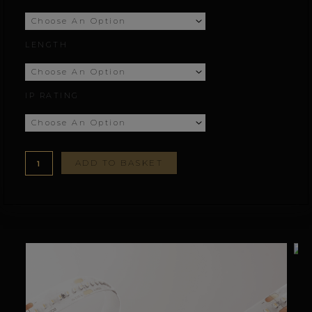
£244.45
LENGTH
through
£444.45
IP RATING
ADD TO BASKET