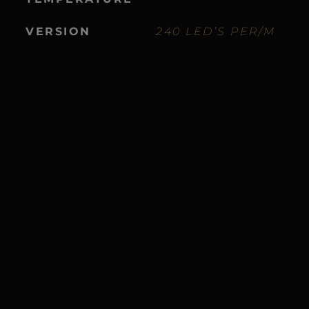
VERSION
240 LED’S PER/M