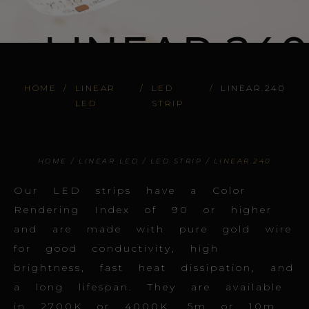
LINEAR.240
HOME
/
LINEAR
/
LED
/
LINEAR.240
LED
STRIP
HOME
/
LINEAR LED
/
LED STRIP
/ LINEAR.240
Our LED strips have a Color
Rendering Index of 90 or higher
and are made with pure gold wire
for good conductivity, high
brightness, fast heat dissipation, and
a long lifespan. They are available
in 2700K or 4000K, 5m or 10m