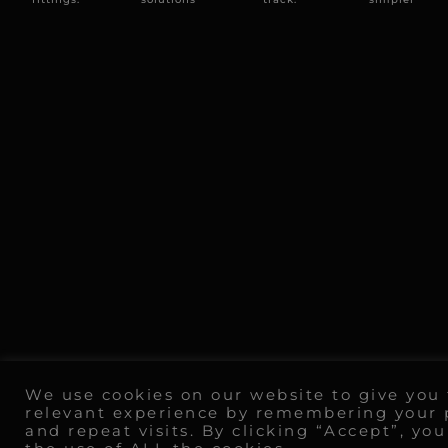
We use cookies on our website to give you
relevant experience by remembering your 
and repeat visits. By clicking “Accept”, yo