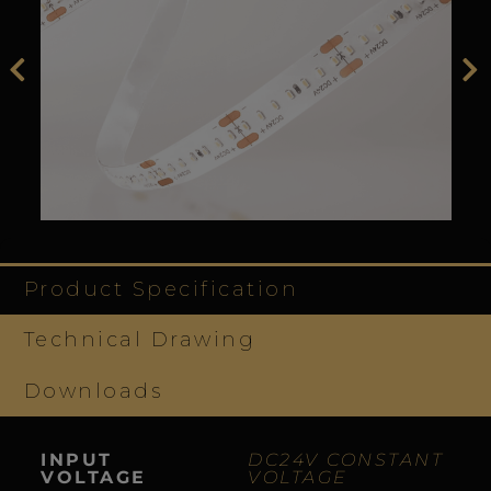
Product Specification
Technical Drawing
Downloads
INPUT
DC24V CONSTANT
VOLTAGE
VOLTAGE