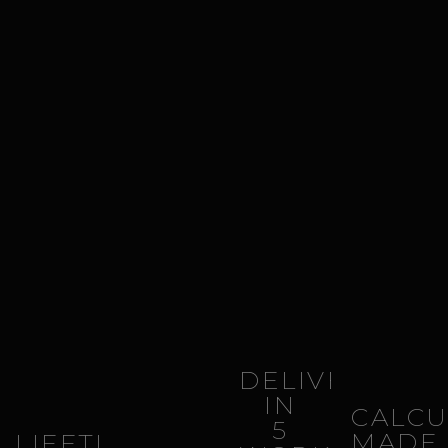
DELIVERY
IN
CALCU
5
MADE
LIFETIME