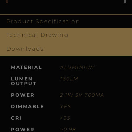
Product Specification
Technical Drawing
Downloads
MATERIAL
ALUMINIUM
LUMEN
160LM
OUTPUT
POWER
2.1W 3V 700MA
DIMMABLE
YES
CRI
>95
POWER
>0.98