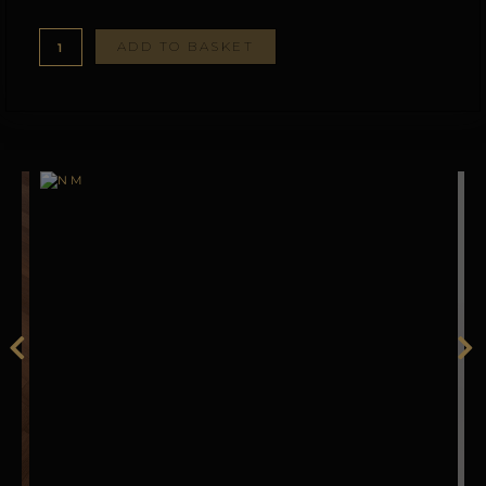
ADD TO BASKET