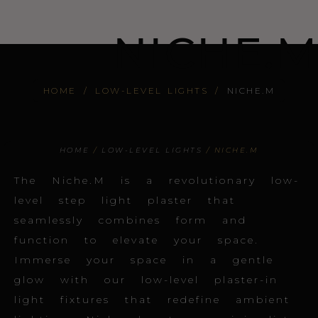
NICHE.M
HOME
/
LOW-LEVEL LIGHTS
/
NICHE.M
HOME
/
LOW-LEVEL LIGHTS
/ NICHE.M
The Niche.M is a revolutionary low-
level step light plaster that
seamlessly combines form and
function to elevate your space.
Immerse your space in a gentle
glow with our low-level plaster-in
light fixtures that redefine ambient