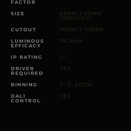
FACTOR
SIZE
65MM X 50MM
(OPENING)
CUTOUT
70MM X 110MM
LUMINOUS
76LM/W
EFFICACY
IP RATING
21
DRIVER
YES
REQUIRED
BINNING
2 -3 SDCM
DALI
YES
CONTROL