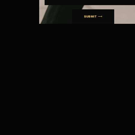
SUBMIT ⟶