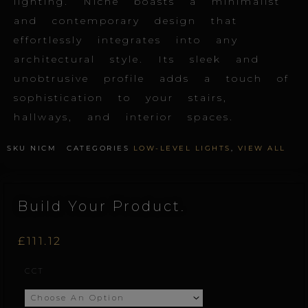
lighting. Niche boasts a minimalist
and contemporary design that
effortlessly integrates into any
architectural style. Its sleek and
unobtrusive profile adds a touch of
sophistication to your stairs,
hallways, and interior spaces.
SKU
NICM
CATEGORIES
LOW-LEVEL LIGHTS
,
VIEW ALL
Build Your Product.
£
111.12
Niche.M
CCT
quantity