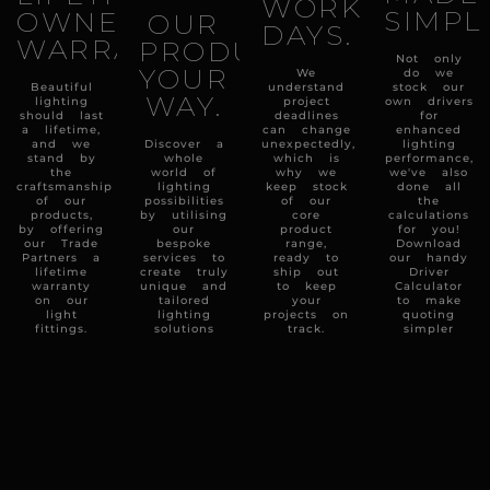
WORKING
SIMPL
OWNERSHIP
OUR
DAYS.
WARRANTY.
PRODUCTS
Not only
YOUR
We
do we
Beautiful
understand
stock our
WAY.
lighting
project
own drivers
should last
deadlines
for
a lifetime,
can change
enhanced
and we
Discover a
unexpectedly,
lighting
stand by
whole
which is
performance,
the
world of
why we
we've also
craftsmanship
lighting
keep stock
done all
of our
possibilities
of our
the
products,
by utilising
core
calculations
by offering
our
product
for you!
our Trade
bespoke
range,
Download
Partners a
services to
ready to
our handy
lifetime
create truly
ship out
Driver
warranty
unique and
to keep
Calculator
on our
tailored
your
to make
light
lighting
projects on
quoting
fittings.
solutions
track.
simpler