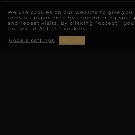
We use cookies on our website to give you
relevant experience by remembering your 
and repeat visits. By clicking “Accept”, yo
the use of ALL the cookies.
Cookie settings
ACCEPT