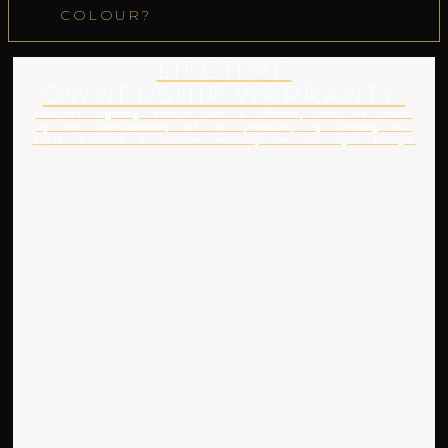
COLOUR?
LIFETIME
OWNERSHIP WARRANTY.
Beautiful lighting should last a lifetime, and we stand
by the craftsmanship of our products, by offering our
Trade Partners a lifetime warranty on our light fittings.