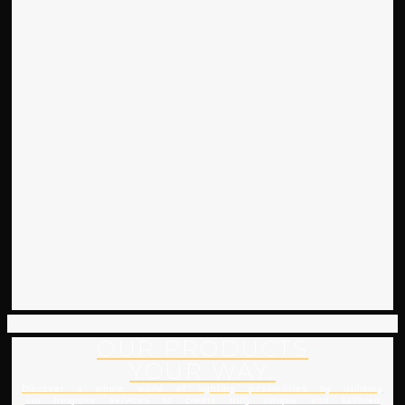
OUR PRODUCTS
YOUR WAY.
Discover a whole world of lighting possibilities by utilising
our bespoke services to create truly unique and tailored