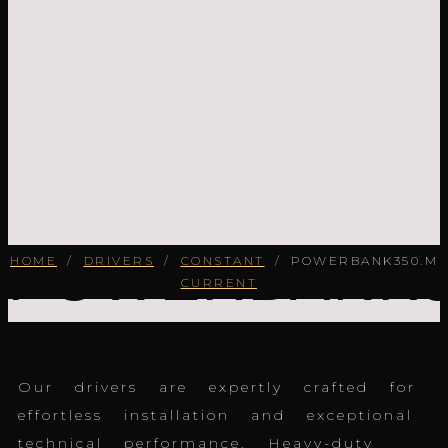
POWERBANK3
HOME
/
DRIVERS
/
CONSTANT
/
POWERBANK350.M
CURRENT
Our drivers are expertly crafted for
effortless installation and exceptional
technical performance. Heavy-duty