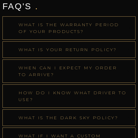
FAQ'S
.
WHAT IS THE WARRANTY PERIOD
OF YOUR PRODUCTS?
WHAT IS YOUR RETURN POLICY?
WHEN CAN I EXPECT MY ORDER
TO ARRIVE?
HOW DO I KNOW WHAT DRIVER TO
USE?
WHAT IS THE DARK SKY POLICY?
WHAT IF I WANT A CUSTOM