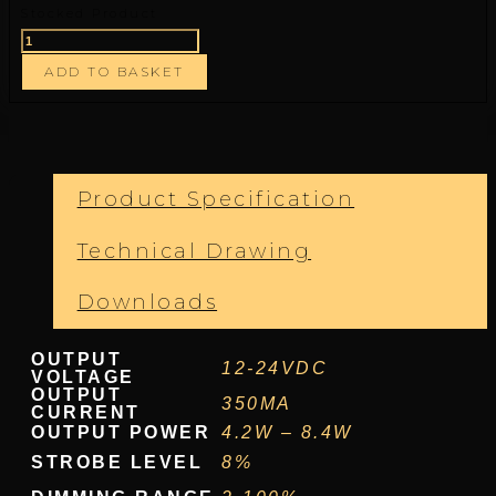
Stocked Product
ADD TO BASKET
Product Specification
Technical Drawing
Downloads
OUTPUT
12-24VDC
VOLTAGE
OUTPUT
350MA
CURRENT
OUTPUT POWER
4.2W – 8.4W
STROBE LEVEL
8%