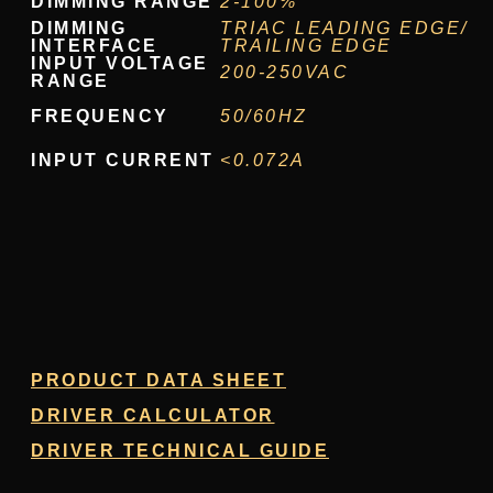
DIMMING RANGE
2-100%
DIMMING
TRIAC LEADING EDGE/
INTERFACE
TRAILING EDGE
INPUT VOLTAGE
200-250VAC
RANGE
FREQUENCY
50/60HZ
INPUT CURRENT
<0.072A
PRODUCT DATA SHEET
DRIVER CALCULATOR
DRIVER TECHNICAL GUIDE