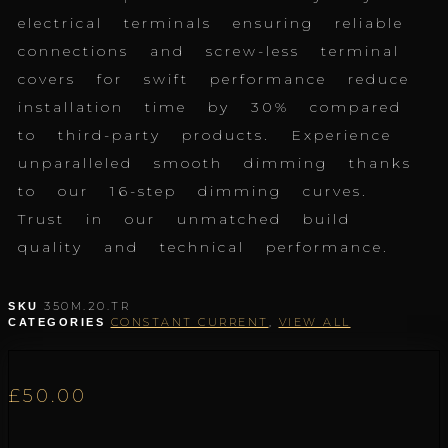
electrical terminals ensuring reliable
connections and screw-less terminal
covers for swift performance reduce
installation time by 30% compared
to third-party products. Experience
unparalleled smooth dimming thanks
to our 16-step dimming curves.
Trust in our unmatched build
quality and technical performance.
350M.20.TR
SKU
CONSTANT CURRENT
,
VIEW ALL
CATEGORIES
£
50.00