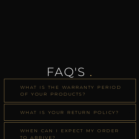
FAQ'S
.
WHAT IS THE WARRANTY PERIOD
OF YOUR PRODUCTS?
WHAT IS YOUR RETURN POLICY?
WHEN CAN I EXPECT MY ORDER
TO ARRIVE?