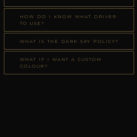
HOW DO I KNOW WHAT DRIVER
TO USE?
WHAT IS THE DARK SKY POLICY?
WHAT IF I WANT A CUSTOM
COLOUR?