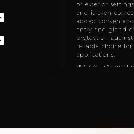
or exterior setting
and it even comes 
added convenience.
entry and gland en
protection against
reliable choice fo
applications.
SKU
BEAS
CATEGORIES