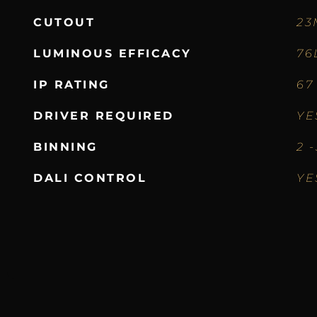
CUTOUT
23
LUMINOUS EFFICACY
76
IP RATING
67
DRIVER REQUIRED
YE
BINNING
2 
DALI CONTROL
YE