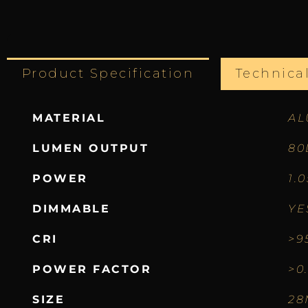
Product Specification
Technica
MATERIAL
AL
LUMEN OUTPUT
80
POWER
1.
DIMMABLE
YE
CRI
>9
POWER FACTOR
>0
SIZE
28