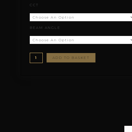
CCT
through
£155.78
BEAM ANGLE
ADD TO BASKET