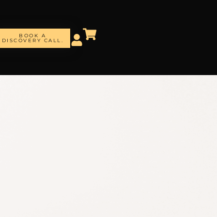
BOOK A
DISCOVERY CALL.