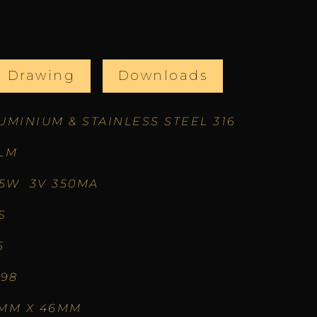
l Drawing
Downloads
UMINIUM & STAINLESS STEEL 316
LM
05W 3V 350MA
S
5
.98
MM X 46MM