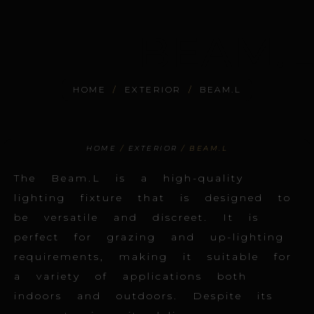
BEAM.L
HOME
/
EXTERIOR
/
BEAM.L
HOME
/
EXTERIOR
/ BEAM.L
The Beam.L is a high-quality
lighting fixture that is designed to
be versatile and discreet. It is
perfect for grazing and up-lighting
requirements, making it suitable for
a variety of applications both
indoors and outdoors. Despite its