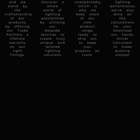
and we
Discover a
unexpectedly,
lighting
stand by
whole
which is
performance,
the
world of
why we
we've also
craftsmanship
lighting
keep stock
done all
of our
possibilities
of our
the
products,
by utilising
core
calculations
by offering
our
product
for you!
our Trade
bespoke
range,
Download
Partners a
services to
ready to
our handy
lifetime
create truly
ship out
Driver
warranty
unique and
to keep
Calculator
on our
tailored
your
to make
light
lighting
projects on
quoting
fittings.
solutions
track.
simpler