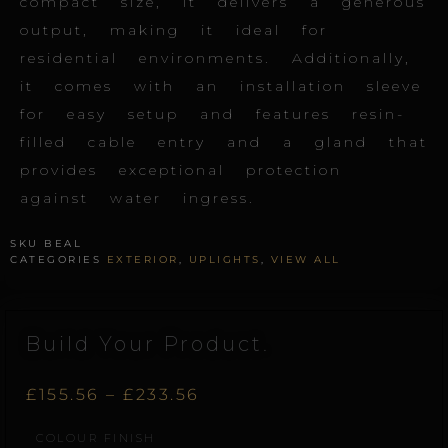
compact size, it delivers a generous
output, making it ideal for
residential environments. Additionally,
it comes with an installation sleeve
for easy setup and features resin-
filled cable entry and a gland that
provides exceptional protection
against water ingress.
SKU
BEAL
CATEGORIES
EXTERIOR
,
UPLIGHTS
,
VIEW ALL
Build Your Product.
Price
£
155.56
–
£
233.56
Beam.L
COLOUR FINISH
range:
quantity