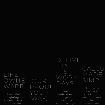
DELIVERY
IN
CALCU
5
MADE
LIFETIME
WORKING
SIMPL
OWNERSHIP
OUR
DAYS.
WARRANTY.
PRODUCTS
Not only
YOUR
We
do we
Beautiful
understand
stock our
WAY.
lighting
project
own drivers
should last
deadlines
for
a lifetime,
can change
enhanced