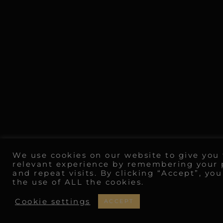
We use cookies on our website to give you
relevant experience by remembering your 
and repeat visits. By clicking “Accept”, yo
the use of ALL the cookies.
Cookie settings
ACCEPT