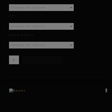
£155.56
CCT
through
£233.56
BEAM ANGLE
ADD TO BASKET