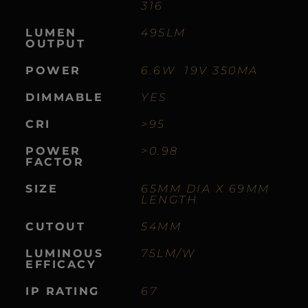
316
LUMEN
495LM
OUTPUT
POWER
6.6W 19V 350MA
DIMMABLE
YES
CRI
>95
POWER
>0.98
FACTOR
SIZE
65MM DIA X 69MM
LENGTH
CUTOUT
54MM
LUMINOUS
75LM/W
EFFICACY
IP RATING
67