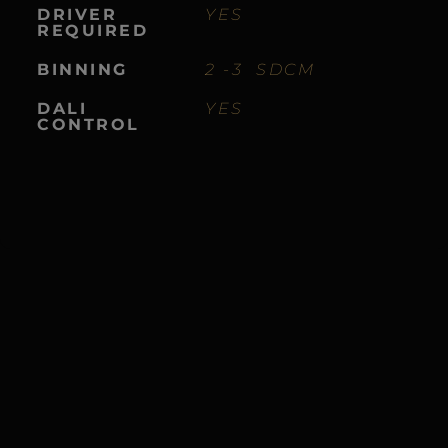
DRIVER
YES
REQUIRED
BINNING
2 -3 SDCM
DALI
YES
CONTROL