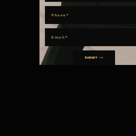
PHONE
EMAIL
SUBMIT ⟶