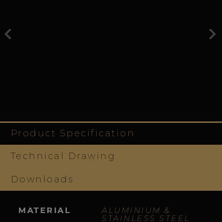
Product Specification
Technical Drawing
Downloads
MATERIAL
ALUMINIUM &
STAINLESS STEEL