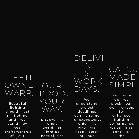
DELIVERY
IN
CALCU
5
MADE
LIFETIME
WORKING
SIMPL
OWNERSHIP
OUR
DAYS.
WARRANTY.
PRODUCTS
Not only
YOUR
We
do we
Beautiful
understand
stock our
WAY.
lighting
project
own drivers
should last
deadlines
for
a lifetime,
can change
enhanced
and we
Discover a
unexpectedly,
lighting
stand by
whole
which is
performance,
the
world of
why we
we've also
craftsmanship
lighting
keep stock
done all
of our
possibilities
of our
the