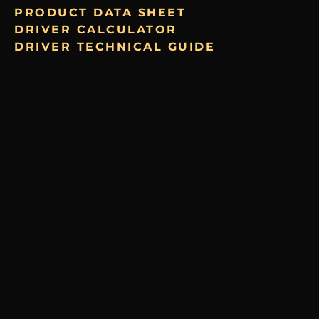
PRODUCT DATA SHEET
DRIVER CALCULATOR
DRIVER TECHNICAL GUIDE