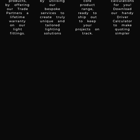
products,
by utilising
core
calculations
by offering
our
product
for you!
our Trade
bespoke
range,
Download
Partners a
services to
ready to
our handy
lifetime
create truly
ship out
Driver
warranty
unique and
to keep
Calculator
on our
tailored
your
to make
light
lighting
projects on
quoting
fittings.
solutions
track.
simpler