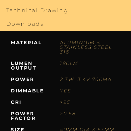
Technical Drawing
Downloads
MATERIAL
ALUMINIUM &
STAINLESS STEEL
316
LUMEN
180LM
OUTPUT
POWER
2.3W 3.4V 700MA
DIMMABLE
YES
CRI
>95
POWER
>0.98
FACTOR
SIZE
40MM DIA X 53MM