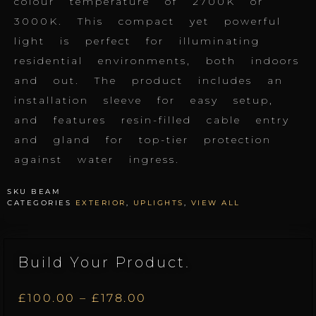
colour temperature of 2700K or
3000K. This compact yet powerful
light is perfect for illuminating
residential environments, both indoors
and out. The product includes an
installation sleeve for easy setup,
and features resin-filled cable entry
and gland for top-tier protection
against water ingress.
SKU
BEAM
CATEGORIES
EXTERIOR
,
UPLIGHTS
,
VIEW ALL
Build Your Product.
Price
£
100.00
–
£
178.00