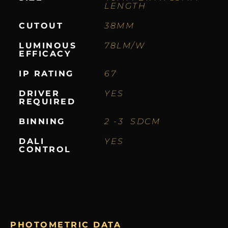
LENGTH
CUTOUT
38MM
LUMINOUS
78LM/W
EFFICACY
IP RATING
67
DRIVER
YES
REQUIRED
BINNING
2 -3 SDCM
DALI
YES
CONTROL
PHOTOMETRIC DATA