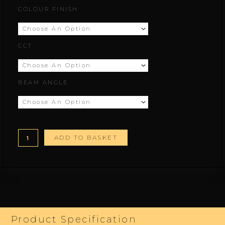
Beam.M
COLOUR FINISH
range:
quantity
£100.00
CCT
through
£178.00
BEAM ANGLE
ADD TO BASKET
Product Specification