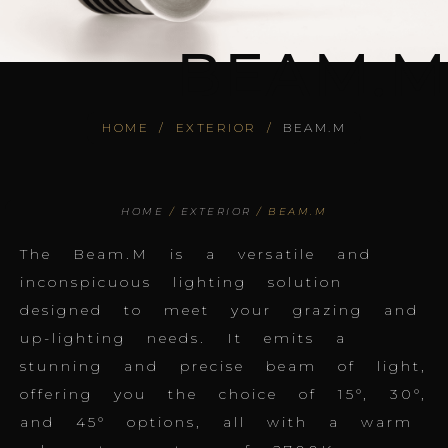
BEAM.M
HOME
/
EXTERIOR
/
BEAM.M
HOME
/
EXTERIOR
/ BEAM.M
The Beam.M is a versatile and
inconspicuous lighting solution
designed to meet your grazing and
up-lighting needs. It emits a
stunning and precise beam of light,
offering you the choice of 15°, 30°,
and 45° options, all with a warm