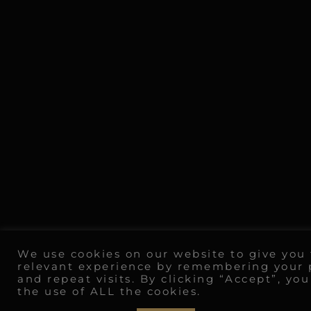
We use cookies on our website to give you
relevant experience by remembering your 
and repeat visits. By clicking “Accept”, yo
the use of ALL the cookies.