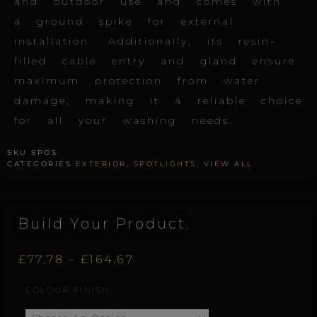
and outdoor use and comes with
a ground spike for external
installation. Additionally, its resin-
filled cable entry and gland ensure
maximum protection from water
damage, making it a reliable choice
for all your washing needs.
SKU
SPOS
CATEGORIES
EXTERIOR
,
SPOTLIGHTS
,
VIEW ALL
Build Your Product.
Price
£
77.78
–
£
164.67
Spot.S
COLOUR FINISH
range:
quantity