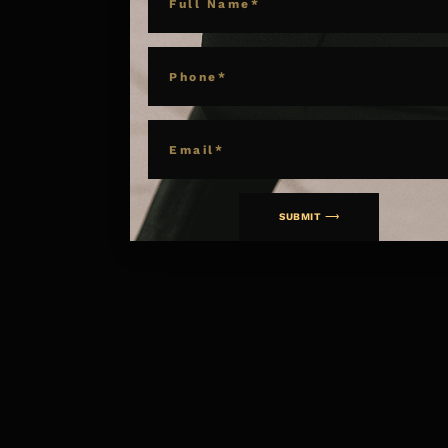
PHONE
EMAIL
SUBMIT ⟶