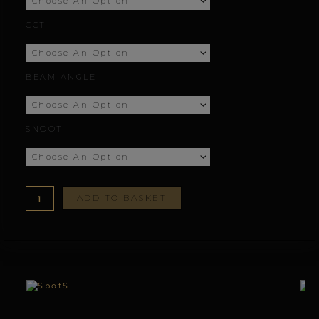
£77.78
CCT
through
£164.67
BEAM ANGLE
SNOOT
ADD TO BASKET