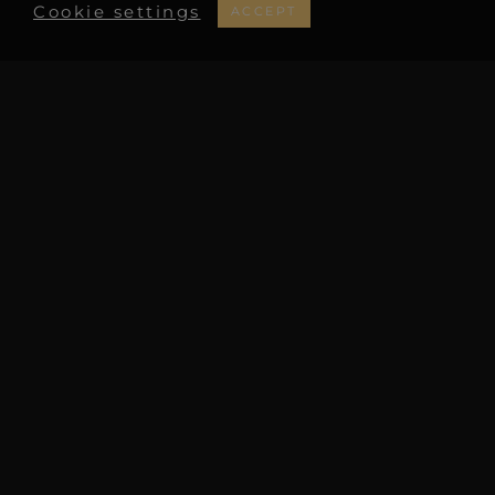
Cookie settings
ACCEPT