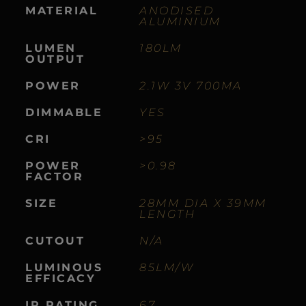
MATERIAL
ANODISED
ALUMINIUM
LUMEN
180LM
OUTPUT
POWER
2.1W 3V 700MA
DIMMABLE
YES
CRI
>95
POWER
>0.98
FACTOR
SIZE
28MM DIA X 39MM
LENGTH
CUTOUT
N/A
LUMINOUS
85LM/W
EFFICACY
IP RATING
67