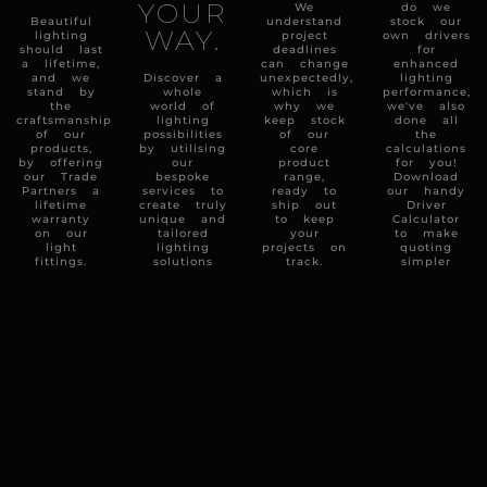
YOUR
We
do we
Beautiful
understand
stock our
WAY.
lighting
project
own drivers
should last
deadlines
for
a lifetime,
can change
enhanced
and we
Discover a
unexpectedly,
lighting
stand by
whole
which is
performance,
the
world of
why we
we've also
craftsmanship
lighting
keep stock
done all
of our
possibilities
of our
the
products,
by utilising
core
calculations
by offering
our
product
for you!
our Trade
bespoke
range,
Download
Partners a
services to
ready to
our handy
lifetime
create truly
ship out
Driver
warranty
unique and
to keep
Calculator
on our
tailored
your
to make
light
lighting
projects on
quoting
fittings.
solutions
track.
simpler