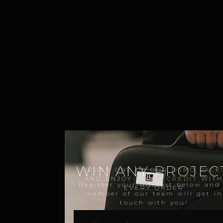
WIN ANY PROJECT
ORDER ONE OF OUR
DEMO PACK
AND ENJOY
STORE CREDIT
WIT
Register your interest below and
EVERY ORDER
member of our team will get in
touch with you!
NAME