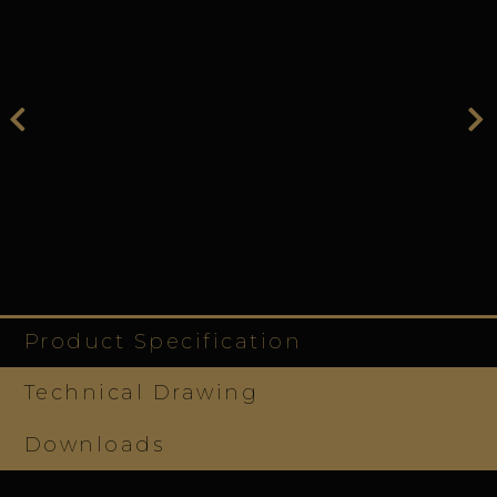
Product Specification
Technical Drawing
Downloads