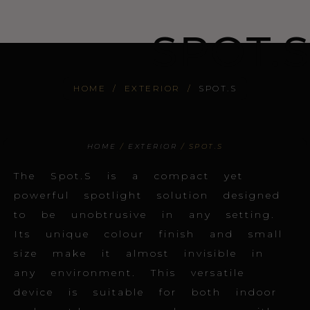
SPOT.S
HOME
/
EXTERIOR
/
SPOT.S
HOME
/
EXTERIOR
/ SPOT.S
The Spot.S is a compact yet
powerful spotlight solution designed
to be unobtrusive in any setting.
Its unique colour finish and small
size make it almost invisible in
any environment. This versatile
device is suitable for both indoor