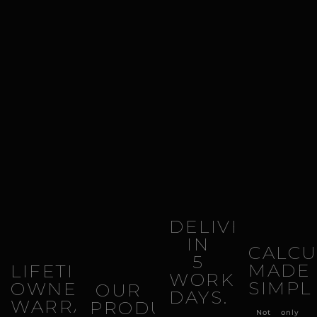
DELIVERY
IN
CALCU
5
MADE
LIFETIME
WORKING
SIMPL
OWNERSHIP
OUR
DAYS.
WARRANTY.
PRODUCTS
Not only