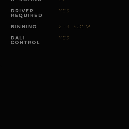
DRIVER
YES
REQUIRED
BINNING
2 -3 SDCM
DALI
YES
CONTROL