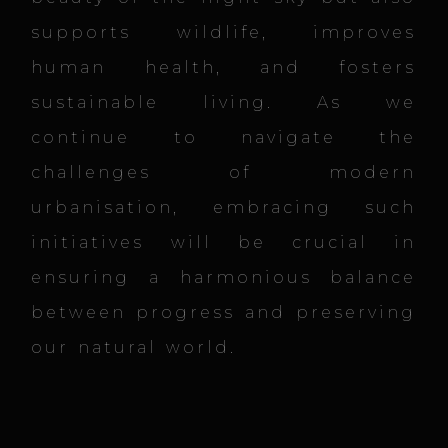
supports wildlife, improves
human health, and fosters
sustainable living. As we
continue to navigate the
challenges of modern
urbanisation, embracing such
initiatives will be crucial in
ensuring a harmonious balance
between progress and preserving
our natural world.