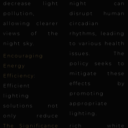
decrease light
night can
pollution,
disrupt human
allowing clearer
circadian
views of the
rhythms, leading
night sky
.
to various health
issues. The
Encouraging
policy seeks to
Energy
mitigate these
Efficiency
:
effects by
Efficient
promoting
lighting
appropriate
solutions not
lighting.
only reduce
The Significance
rich white