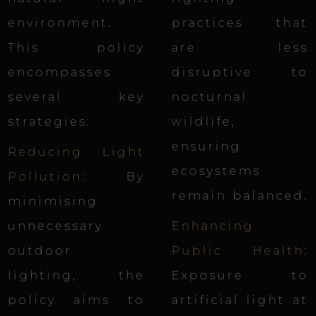
environment.
practices that
This policy
are less
encompasses
disruptive to
several key
nocturnal
strategies:
wildlife,
ensuring
Reducing Light
ecosystems
Pollution
: By
remain balanced.
minimising
unnecessary
Enhancing
outdoor
Public Health
:
lighting, the
Exposure to
policy aims to
artificial light at