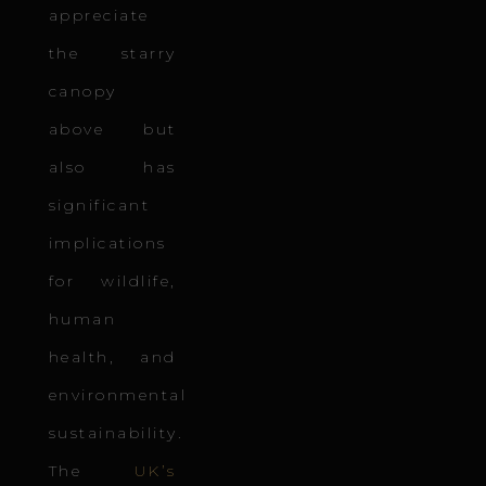
appreciate
the starry
canopy
above but
also has
significant
implications
for wildlife,
human
health, and
environmental
sustainability.
The
UK’s