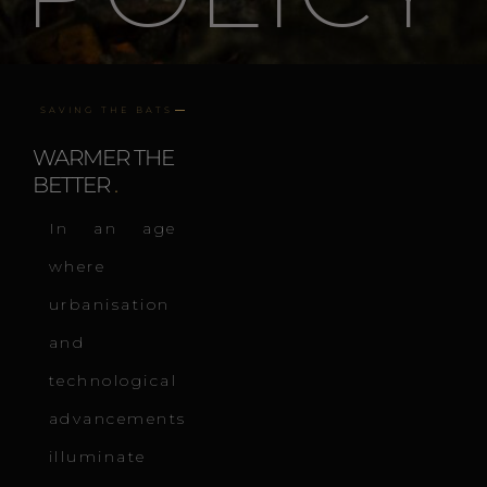
SAVING THE BATS
WARMER THE
BETTER
.
In an age
where
urbanisation
and
technological
advancements
illuminate