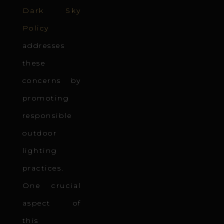
Dark Sky
Policy
addresses
these
concerns by
promoting
responsible
outdoor
lighting
practices.
One crucial
aspect of
this