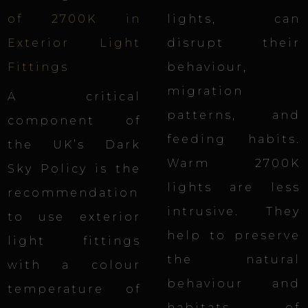
of 2700K in
lights, can
Exterior Light
disrupt their
Fittings
behaviour,
migration
A critical
patterns, and
component of
feeding habits.
the UK’s Dark
Warm 2700K
Sky Policy is the
lights are less
recommendation
intrusive. They
to use exterior
help to preserve
light fittings
the natural
with a colour
behaviour and
temperature of
habitats of