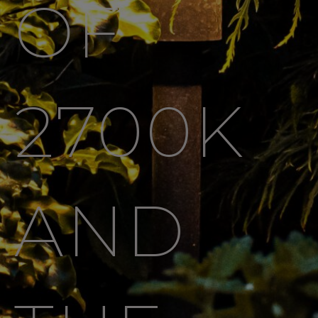
OF
2700K
AND