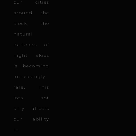
our cities
around the
clock, the
natural
darkness of
night skies
is becoming
increasingly
rare. This
loss not
only affects
our ability
to