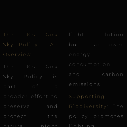
The UK’s Dark
light pollution
Sky Policy : An
but also lower
Overview
energy
consumption
The UK’s Dark
and carbon
Sky Policy is
emissions.
part of a
broader effort to
Supporting
preserve and
Biodiversity
: The
protect the
policy promotes
natural night
lighting