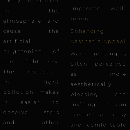
likely to scatter
improved well-
in the
being.
atmosphere and
cause the
Enhancing
artificial
Aesthetic Appeal
brightening of
Warm lighting
is
the night sky.
often perceived
This reduction
as more
in light
aesthetically
pollution makes
pleasing and
it easier to
inviting. It can
observe stars
create a cosy
and other
and comfortable