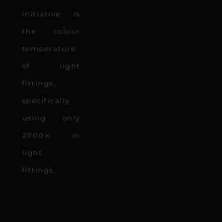
initiative is
the colour
temperature
of light
fittings,
specifically
using only
2700K in
light
fittings.