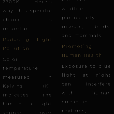
2700K. Here’s
wildlife,
why this specific
particularly
choice is
insects, birds,
important:
and mammals.
Reducing Light
Promoting
Pollution
Human Health
Color
Exposure to blue
temperature,
light at night
measured in
can interfere
Kelvins
(K),
with human
indicates the
circadian
hue of a light
rhythms,
source. Lower