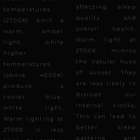
affecting sleep
temperatures
quality and
(2700K) emit a
overall health.
warm, amber
Warm light at
light, while
2700K mimics
higher
the natural hues
temperatures
of sunset. They
(above 4000K)
are less likely to
produce a
disrupt our
cooler, blue-
internal clocks.
white light.
This
can lead to
Warm lighting at
better sleep
2700K is less
patterns and