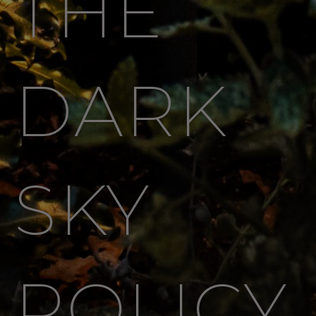
THE
DARK
SKY
POLICY