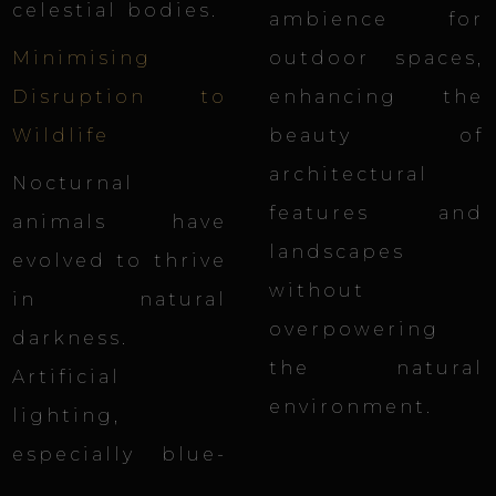
celestial bodies.
ambience for
Minimising
outdoor spaces,
Disruption to
enhancing the
Wildlife
beauty of
architectural
Nocturnal
features and
animals have
landscapes
evolved to thrive
without
in natural
overpowering
darkness.
the natural
Artificial
environment.
lighting,
especially blue-