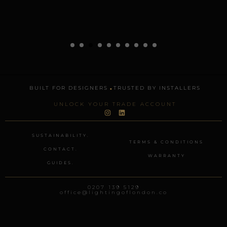
.
BUILT FOR DESIGNERS
TRUSTED BY INSTALLERS
UNLOCK YOUR TRADE ACCOUNT
I
L
n
i
s
n
t
k
SUSTAINABILITY.
a
e
TERMS & CONDITIONS
g
d
CONTACT.
r
i
WARRANTY
a
n
GUIDES.
m
0207 139 5129
office@lightingoflondon.co