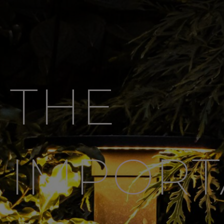
THE
IMPOR