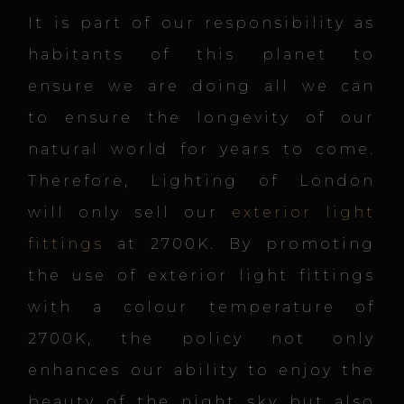
It is part of our responsibility as
habitants of this planet to
ensure we are doing all we can
to ensure the longevity of our
natural world for years to come.
Therefore, Lighting of London
will only sell our
exterior light
fittings
at 2700K. By promoting
the use of exterior light fittings
with a colour temperature of
2700K, the policy not only
enhances our ability to enjoy the
beauty of the night sky but also