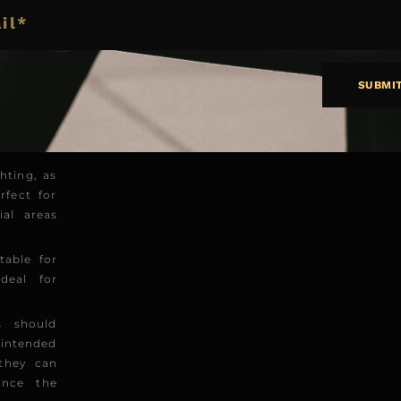
of light
ct on the
SUBMI
am angle
mination.
sphere or
hting, as
rfect for
ial areas
able for
deal for
s should
 intended
 they can
ance the