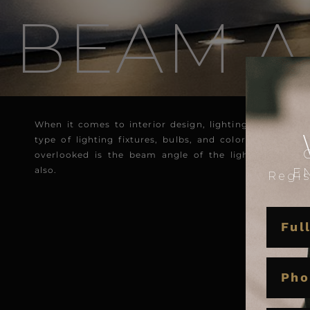
BEAM A
When it comes to interior design, lighting plays an es
type of lighting fixtures, bulbs, and color temperatu
overlooked is the beam angle of the lighting fixtur
also.
E
Regis
NAME
PHON