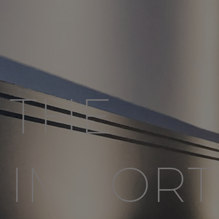
THE
IMPORT