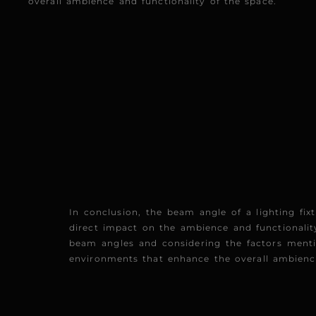
overall ambience and functionality of the space.
In conclusion, the beam angle of a lighting fixt
direct impact on the ambience and functionality
beam angles and considering the factors menti
environments that enhance the overall ambience