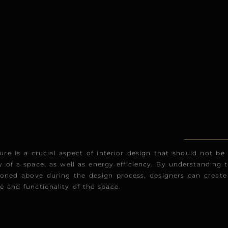
ure is a crucial aspect of interior design that should not be
 of a space, as well as energy efficiency. By understanding t
oned above during the design process, designers can create 
 and functionality of the space.