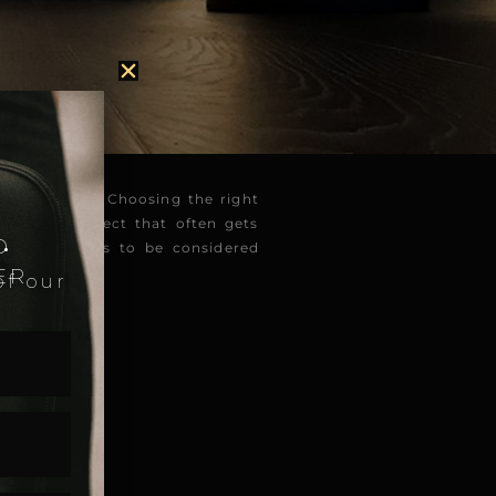
ty of a space. Choosing the right
.
ever, one aspect that often gets
D
m angles needs to be considered
ER
of our