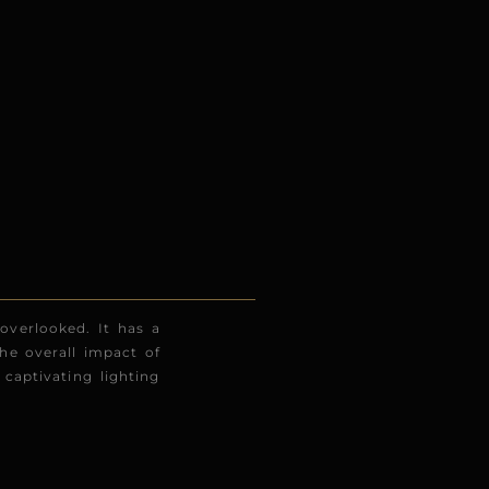
 overlooked. It has a
he overall impact of
captivating lighting