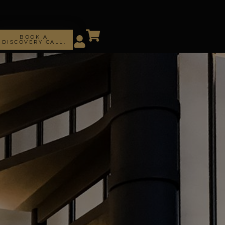
BOOK A
DISCOVERY CALL.