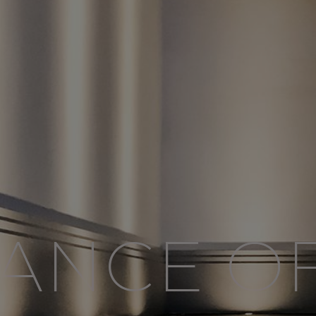
ANCE O