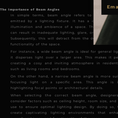
EMAIL
The Importance of Beam Angles
In simple terms, beam angle refers to the spread 
emitted by a lighting fixture. It has a direct impa
illumination and ambience of a space. The wrong be
can result in inadequate lighting, glare, or uneven illu
Subsequently, this will detract from the desired atmo
functionality of the space.
For instance, a wide beam angle is ideal for general lig
it disperses light over a larger area. This makes it pe
creating a cosy and inviting atmosphere in resident
such as living rooms and bedrooms.
On the other hand, a narrow beam angle is more suit
focusing light on a specific area. This angle is i
highlighting focal points or architectural details.
When selecting the correct beam angle, designer
consider factors such as ceiling height, room size, and
use to ensure optimal lighting design. By doing so,
create captivating lighting environments that enh