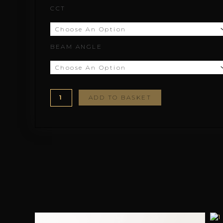
CCT
through
£200.23
BEAM ANGLE
ADD TO BASKET