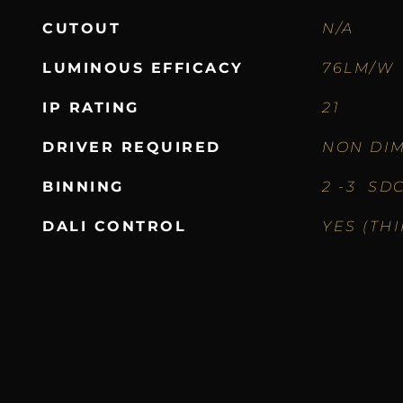
CUTOUT
N/A
LUMINOUS EFFICACY
76LM/W
IP RATING
21
DRIVER REQUIRED
NON DIM
BINNING
2 -3 SD
DALI CONTROL
YES (TH