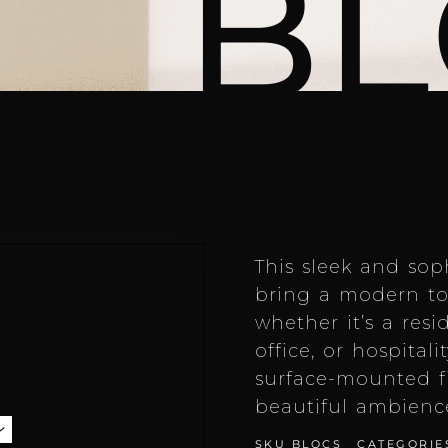
BL
This sleek and soph
bring a modern to
whether it’s a resi
office, or hospitali
surface-mounted f
beautiful ambienc
SKU
BLOCS
CATEGORIE