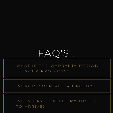
FAQ'S
.
WHAT IS THE WARRANTY PERIOD
OF YOUR PRODUCTS?
WHAT IS YOUR RETURN POLICY?
WHEN CAN I EXPECT MY ORDER
TO ARRIVE?