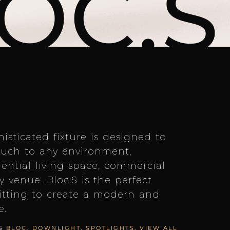
OC.S
isticated fixture is designed to
uch to any environment,
dential living space, commercial
ty venue. Bloc.S is the perfect
itting to create a modern and
e.
S
BLOC
,
DOWNLIGHT
,
SPOTLIGHTS
,
VIEW ALL