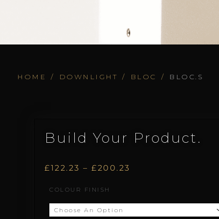
HOME
/
DOWNLIGHT
/
BLOC
/
BLOC.S
Build Your Product.
Price
£
122.23
–
£
200.23
Bloc.S
COLOUR FINISH
range:
quantity
£122.23