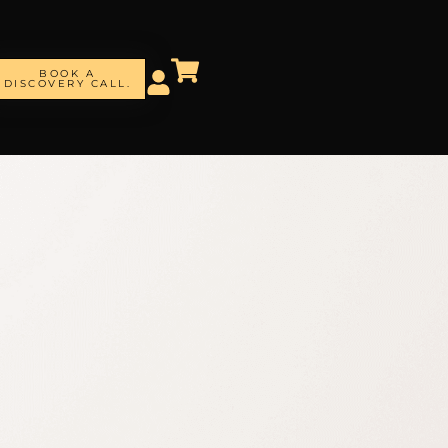
BOOK A
DISCOVERY CALL.