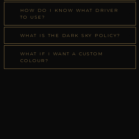
HOW DO I KNOW WHAT DRIVER
TO USE?
WHAT IS THE DARK SKY POLICY?
WHAT IF I WANT A CUSTOM
COLOUR?