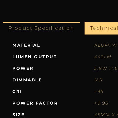
Product Specification
Technica
MATERIAL
ALUMIN
LUMEN OUTPUT
443LM
POWER
5.8W 11.
DIMMABLE
NO
CRI
>95
POWER FACTOR
>0.98
SIZE
45MM X 