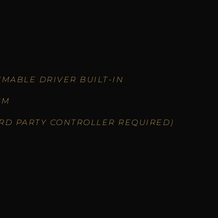
MABLE DRIVER BUILT-IN
CM
IRD PARTY CONTROLLER REQUIRED)