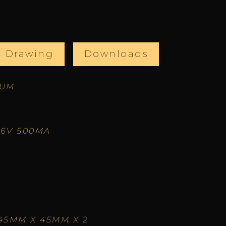
l Drawing
Downloads
IUM
66V 500MA
45MM X 45MM X 2