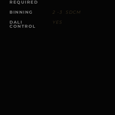
REQUIRED
BINNING
2 -3 SDCM
DALI
YES
CONTROL