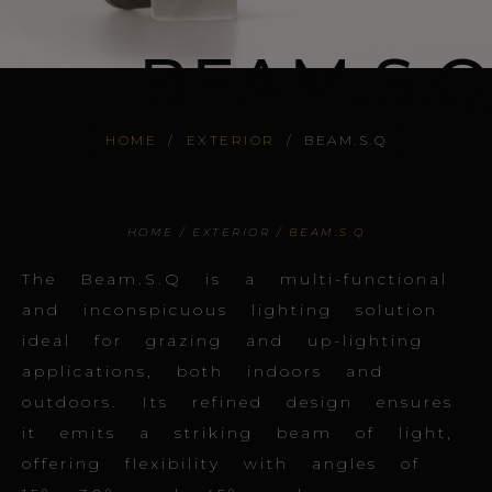
BEAM.S.Q
HOME
/
EXTERIOR
/
BEAM.S.Q
HOME
/
EXTERIOR
/ BEAM.S.Q
The Beam.S.Q is a multi-functional
and inconspicuous lighting solution
ideal for grazing and up-lighting
applications, both indoors and
outdoors. Its refined design ensures
it emits a striking beam of light,
offering flexibility with angles of