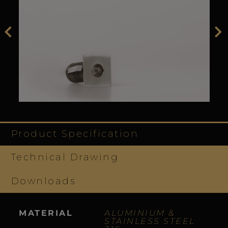
Product Specification
Technical Drawing
Downloads
MATERIAL
ALUMINIUM &
STAINLESS STEEL