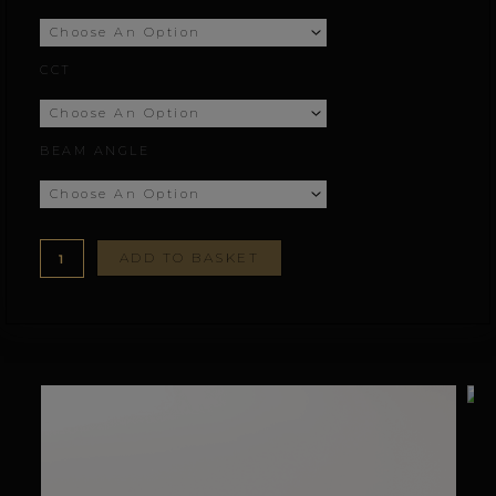
£77.78
CCT
through
£155.78
BEAM ANGLE
ADD TO BASKET