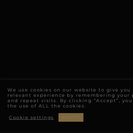
We use cookies on our website to give you
relevant experience by remembering your 
and repeat visits. By clicking “Accept”, yo
the use of ALL the cookies.
Cookie settings
ACCEPT