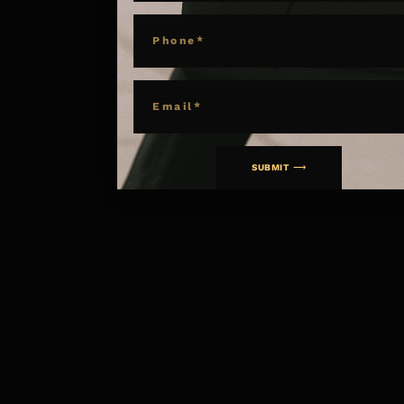
PHONE
EMAIL
SUBMIT ⟶