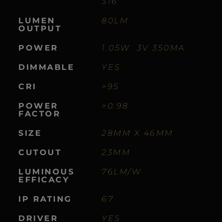
316
LUMEN
80LM
OUTPUT
POWER
1.05W 3V 350MA
DIMMABLE
YES
CRI
>95
POWER
>0.98
FACTOR
SIZE
28MM X 46MM
CUTOUT
23MM
LUMINOUS
76LM/W
EFFICACY
IP RATING
67
DRIVER
YES