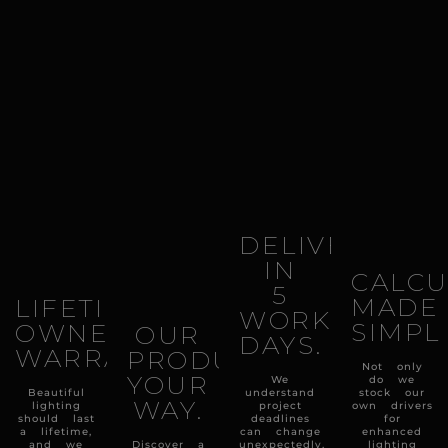
DELIVERY
IN
CALCU
5
MADE
LIFETIME
WORKING
SIMPL
OWNERSHIP
OUR
DAYS.
WARRANTY.
PRODUCTS
Not only
YOUR
We
do we
Beautiful
understand
stock our
WAY.
lighting
project
own drivers
should last
deadlines
for
a lifetime,
can change
enhanced
and we
Discover a
unexpectedly,
lighting