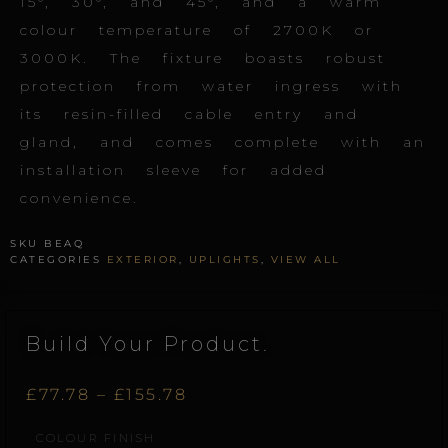
15°, 30°, and 45°, and a warm
colour temperature of 2700K or
3000K. The fixture boasts robust
protection from water ingress with
its resin-filled cable entry and
gland, and comes complete with an
installation sleeve for added
convenience.
SKU
BEAQ
CATEGORIES
EXTERIOR
,
UPLIGHTS
,
VIEW ALL
Build Your Product.
Price
£
77.78
–
£
155.78
Beam.S.Q
COLOUR FINISH
range:
quantity