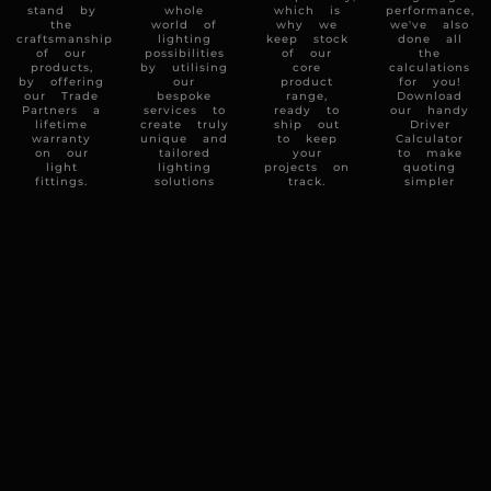
stand by
whole
which is
performance,
the
world of
why we
we've also
craftsmanship
lighting
keep stock
done all
of our
possibilities
of our
the
products,
by utilising
core
calculations
by offering
our
product
for you!
our Trade
bespoke
range,
Download
Partners a
services to
ready to
our handy
lifetime
create truly
ship out
Driver
warranty
unique and
to keep
Calculator
on our
tailored
your
to make
light
lighting
projects on
quoting
fittings.
solutions
track.
simpler