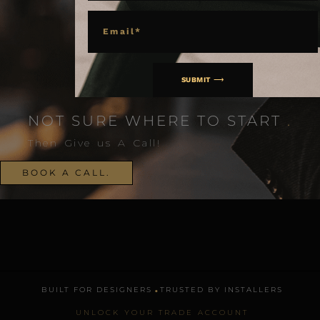
EMAIL
SUBMIT ⟶
NOT SURE WHERE TO START
.
Then Give us A Call!
BOOK A CALL.
.
BUILT FOR DESIGNERS
TRUSTED BY INSTALLERS
UNLOCK YOUR TRADE ACCOUNT