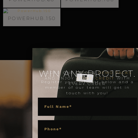
POWERHUB.150
WIN ANY PROJECT.
ORDER ONE OF OUR
DEMO PACKS
AND ENJOY
STORE CREDIT
WITH
Register your interest below and a
EVERY ORDER
member of our team will get in
touch with you!
NAME
PHONE