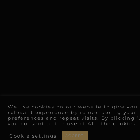
We use cookies on our website to give you
relevant experience by remembering your
preferences and repeat visits. By clicking 
you consent to the use of ALL the cookies.
Cookie settings
ACCEPT