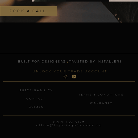
BOOK A CALL.
.
BUILT FOR DESIGNERS
TRUSTED BY INSTALLERS
UNLOCK YOUR TRADE ACCOUNT
I
L
n
i
s
n
t
k
SUSTAINABILITY.
a
e
TERMS & CONDITIONS
g
d
CONTACT.
r
i
WARRANTY
a
n
GUIDES.
m
0207 139 5129
office@lightingoflondon.co