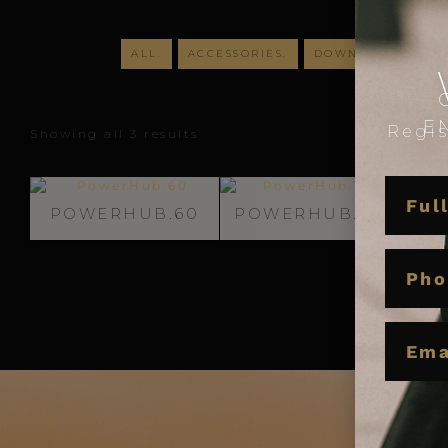
ALL.
ACCESSORIES.
DOWNLIGHTS.
D
E
Regis
Showing all 3 results
NAME
POWERHUB.60
POWERHUB.100
P
PHON
EMAIL