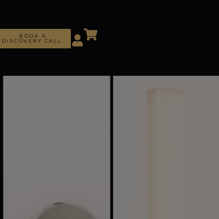
BOOK A
DISCOVERY CALL.