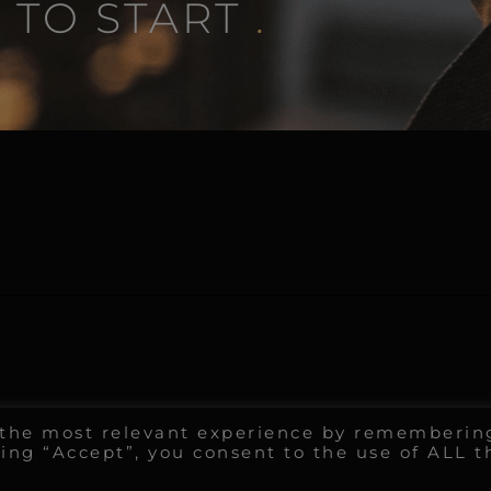
 TO START
.
u the most relevant experience by rememberin
king “Accept”, you consent to the use of ALL t