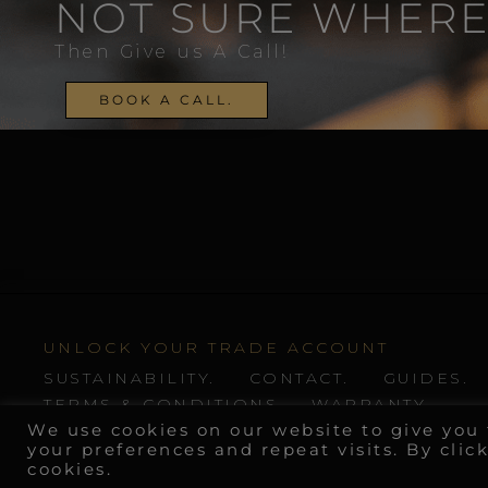
NOT SURE WHERE
Then Give us A Call!
BOOK A CALL.
UNLOCK YOUR TRADE ACCOUNT
SUSTAINABILITY.
CONTACT.
GUIDES.
TERMS & CONDITIONS
WARRANTY
We use cookies on our website to give yo
your preferences and repeat visits. By clic
cookies.