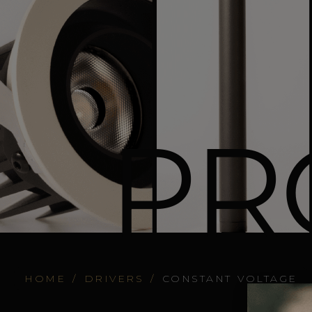
PR
HOME
/
DRIVERS
/
CONSTANT VOLTAGE