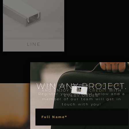
LINE
WIN ANY PROJECT.
ORDER ONE OF OUR
DEMO PACKS
AND ENJOY
STORE CREDIT
WITH
Register your interest below and a
EVERY ORDER
member of our team will get in
touch with you!
NAME