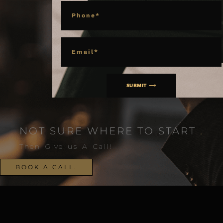
PHONE
EMAIL
SUBMIT ⟶
NOT SURE WHERE TO START
.
Then Give us A Call!
BOOK A CALL.