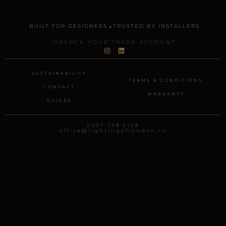
.
BUILT FOR DESIGNERS
TRUSTED BY INSTALLERS
UNLOCK YOUR TRADE ACCOUNT
I
L
n
i
s
n
t
k
SUSTAINABILITY.
a
e
TERMS & CONDITIONS
g
d
CONTACT.
r
i
WARRANTY
a
n
GUIDES.
m
0207 139 5129
office@lightingoflondon.co