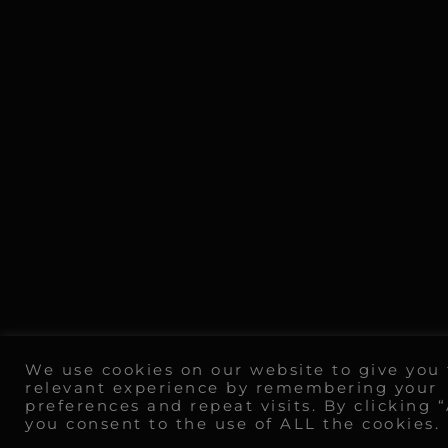
We use cookies on our website to give you
relevant experience by remembering your
preferences and repeat visits. By clicking 
you consent to the use of ALL the cookies.