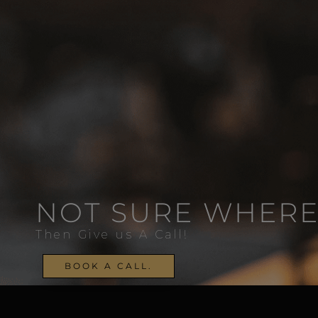
NOT SURE WHERE
Then Give us A Call!
BOOK A CALL.