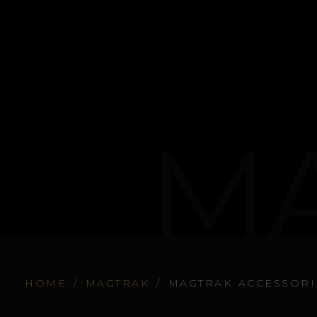
MA
HOME
/
MAGTRAK
/
MAGTRAK ACCESSORI