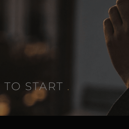
 TO START
.