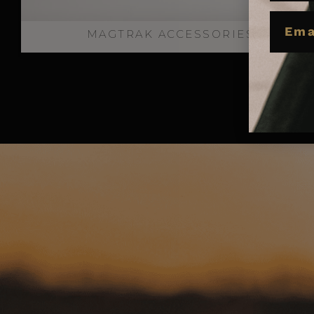
EMAIL
MAGTRAK ACCESSORIES