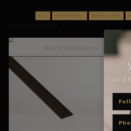
ALL.
ACCESSORIES.
DOWNLIGHTS.
D
Showing all 5 results
MA
MAGTRAK PROFILE
E
Regis
NAME
PHON