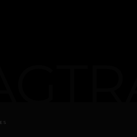
GTR
ES