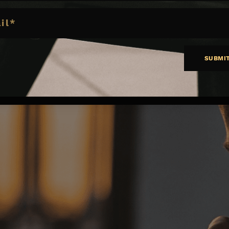
SUBMI